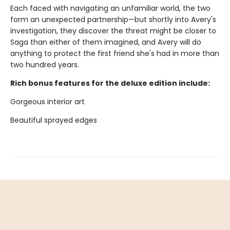
Each faced with navigating an unfamiliar world, the two
form an unexpected partnership—but shortly into Avery's
investigation, they discover the threat might be closer to
Saga than either of them imagined, and Avery will do
anything to protect the first friend she's had in more than
two hundred years.
Rich bonus features for the deluxe edition include:
Gorgeous interior art
Beautiful sprayed edges