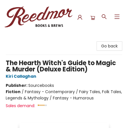
Reedmor Books & Brews
Go back
The Hearth Witch's Guide to Magic
& Murder (Deluxe Edition)
Kiri Callaghan
Publisher:
Sourcebooks
Fiction
/
Fantasy - Contemporary / Fairy Tales, Folk Tales,
Legends & Mythology / Fantasy - Humorous
Sales demand: