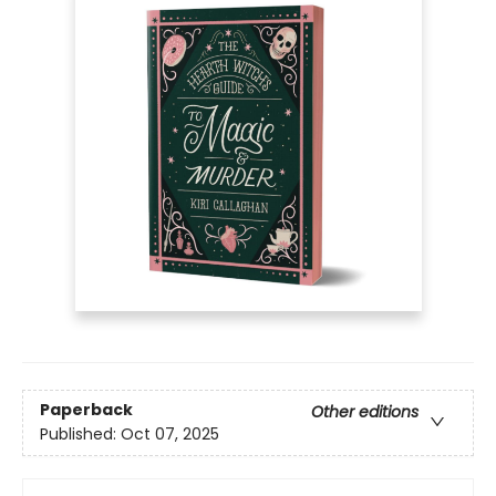
Paperback
Other editions
Published:
Oct 07, 2025