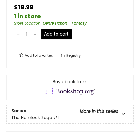
$18.99
1 in store
Store Location
:
Genre Fiction - Fantasy
Add to cart
Add to
favorites
Registry
Buy ebook from
Series
More in this series
The Hemlock Saga
#1