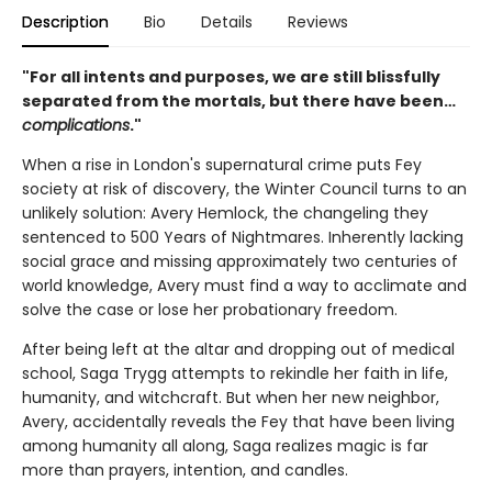
Description
Bio
Details
Reviews
"For all intents and purposes, we are still blissfully
separated from the mortals, but there have been…
complications
."
When a rise in London's supernatural crime puts Fey
society at risk of discovery, the Winter Council turns to an
unlikely solution: Avery Hemlock, the changeling they
sentenced to 500 Years of Nightmares. Inherently lacking
social grace and missing approximately two centuries of
world knowledge, Avery must find a way to acclimate and
solve the case or lose her probationary freedom.
After being left at the altar and dropping out of medical
school, Saga Trygg attempts to rekindle her faith in life,
humanity, and witchcraft. But when her new neighbor,
Avery, accidentally reveals the Fey that have been living
among humanity all along, Saga realizes magic is far
more than prayers, intention, and candles.