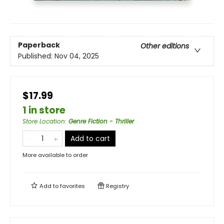
Paperback
Other editions
Published:
Nov 04, 2025
$17.99
1 in store
Store Location
:
Genre Fiction - Thriller
Add to cart
More available to order
Add to
favorites
Registry