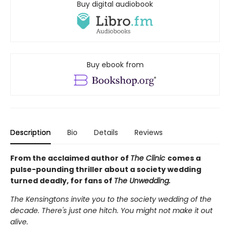
Buy digital audiobook
Buy ebook from
Description
Bio
Details
Reviews
From the acclaimed author of
The Clinic
comes a
pulse-pounding thriller about a society wedding
turned deadly, for fans of
The Unwedding.
The Kensingtons invite you to the society wedding of the
decade. There's just one hitch. You might not make it out
alive.