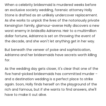
When a celebrity bridesmaid is murdered weeks before
an exclusive society wedding, forensic attorney Holly
Stone is drafted as an unlikely undercover replacement.
As she works to unpick the lives of the notoriously private
Kensington family, glamour-averse Holly discovers a new
worst enemy in bridezilla Adrianna. Heir to a multimillion
dollar fortune, Adrianna is set on throwing the event of
the decade, and she won't let anything get in her way.
But beneath the veneer of poise and sophistication,
Adrianna and her bridesmaids have secrets worth killing
for.
As the wedding day gets closer, it's clear that one of the
five hand-picked bridesmaids has committed murder –
and a destination wedding is a perfect place to strike
again. Soon, Holly finds herself on the playground of the
rich and famous, but if she wants to find answers, she'll
have to make it out alive.