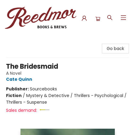
Reedmor Books & Brews
Go back
The Bridesmaid
A Novel
Cate Quinn
Publisher:
Sourcebooks
Fiction
/
Mystery & Detective / Thrillers - Psychological /
Thrillers - Suspense
Sales demand: