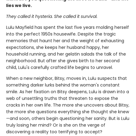
lies we live.
They called it hysteria. She called it survival.
Lulu Mayfield has spent the last five years molding herself
into the perfect 1950s housewife. Despite the tragic
memories that haunt her and the weight of exhausting
expectations, she keeps her husband happy, her
household running, and her gelatin salads the talk of the
neighborhood. But after she gives birth to her second
child, Lulu's carefully crafted life begins to unravel.
When a new neighbor, Bitsy, moves in, Lulu suspects that
something darker lurks behind the woman's constant
smile. As her fixation on Bitsy deepens, Lulu is drawn into a
web of unsettling truths that threaten to expose the
cracks in her own life. The more she uncovers about Bitsy,
the more she questions everything she thought she knew
—and soon, others begin questioning her sanity. But is Lulu
truly losing her mind? Or is she on the verge of
discovering a reality too terrifying to accept?