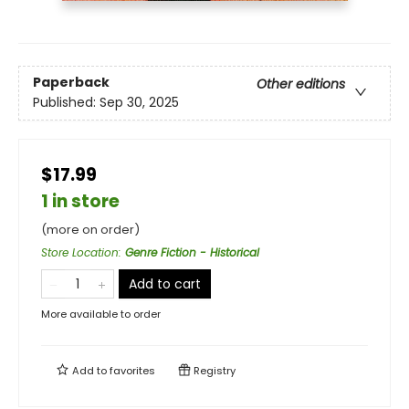
Paperback
Other editions
Published:
Sep 30, 2025
$17.99
1 in store
(more on order)
Store Location
:
Genre Fiction - Historical
Add to cart
More available to order
Add to
favorites
Registry