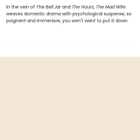
In the vein of
The Bell Jar
and
The Hours
,
The Mad Wife
weaves domestic drama with psychological suspense, so
poignant and immersive, you won't want to put it down.