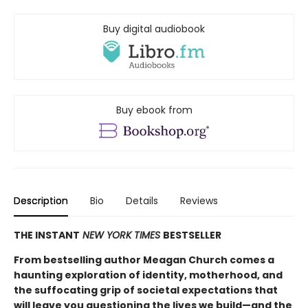
Buy digital audiobook
Buy ebook from
Description
Bio
Details
Reviews
THE INSTANT
NEW YORK TIMES
BESTSELLER
From bestselling author Meagan Church comes a
haunting exploration of identity, motherhood, and
the suffocating grip of societal expectations that
will leave you questioning the lives we build—and the