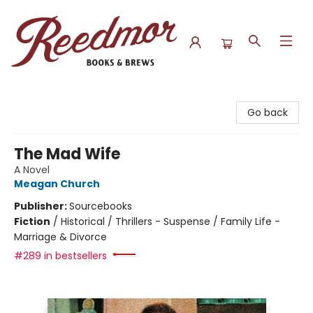
Reedmor Books & Brews
Go back
The Mad Wife
A Novel
Meagan Church
Publisher:
Sourcebooks
Fiction
/
Historical / Thrillers - Suspense / Family Life -
Marriage & Divorce
#289 in bestsellers