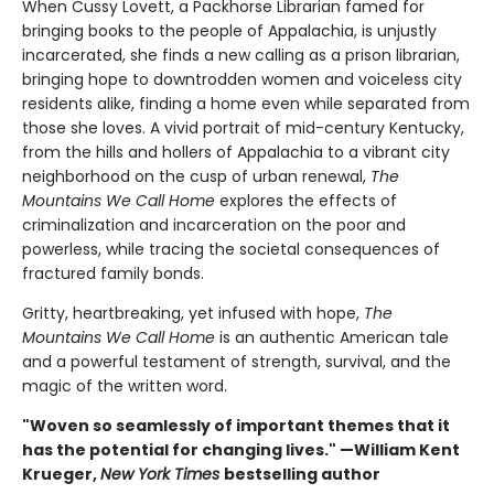
When Cussy Lovett, a Packhorse Librarian famed for
bringing books to the people of Appalachia, is unjustly
incarcerated, she finds a new calling as a prison librarian,
bringing hope to downtrodden women and voiceless city
residents alike, finding a home even while separated from
those she loves. A vivid portrait of mid-century Kentucky,
from the hills and hollers of Appalachia to a vibrant city
neighborhood on the cusp of urban renewal,
The
Mountains We Call Home
explores the effects of
criminalization and incarceration on the poor and
powerless, while tracing the societal consequences of
fractured family bonds.
Gritty, heartbreaking, yet infused with hope,
The
Mountains We Call Home
is an authentic American tale
and a powerful testament of strength, survival, and the
magic of the written word.
"Woven so seamlessly of important themes that it
has the potential for changing lives." —William Kent
Krueger,
New York Times
bestselling author