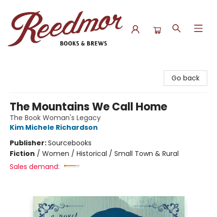
Reedmor Books & Brews
Go back
The Mountains We Call Home
The Book Woman's Legacy
Kim Michele Richardson
Publisher:
Sourcebooks
Fiction
/
Women / Historical / Small Town & Rural
Sales demand: