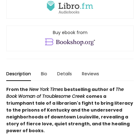
Buy ebook from
Description
Bio
Details
Reviews
From the
New York Times
bestselling author of
The
Book Woman of Troublesome Creek
comes a
triumphant tale of a librarian's fight to bring literacy
to the prisons of Kentucky and the underserved
neighborhoods of downtown Louisville, revealing a
story of fierce love, quiet strength, and the healing
power of books.