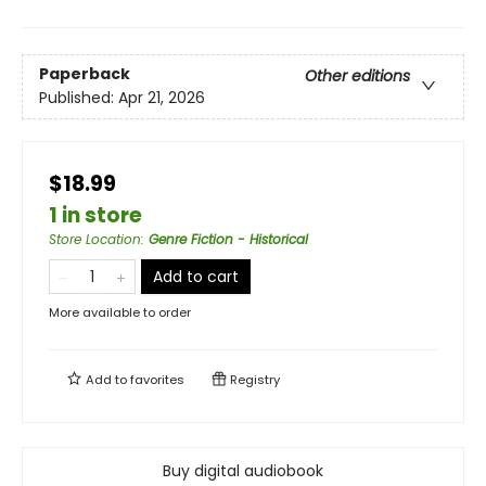
Paperback
Other editions
Published:
Apr 21, 2026
$18.99
1 in store
Store Location
:
Genre Fiction - Historical
Add to cart
More available to order
Add to
favorites
Registry
Buy digital audiobook