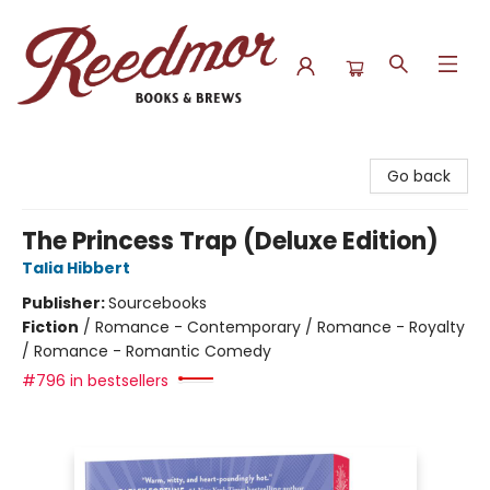
Reedmor Books & Brews
Go back
The Princess Trap (Deluxe Edition)
Talia Hibbert
Publisher:
Sourcebooks
Fiction
/
Romance - Contemporary / Romance - Royalty
/ Romance - Romantic Comedy
#796 in bestsellers