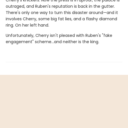
outraged, and Ruben's reputation is back in the gutter.
There's only one way to turn this disaster around—and it
involves Cherry, some big fat lies, and a flashy diamond
ring. On her left hand.
Unfortunately, Cherry isn't pleased with Ruben's "fake
engagement" scheme…and neither is the king.