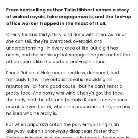
From bestselling author Talia Hibbert comes a story
of wicked royals, fake engagements, and the fed-up
office worker trapped in the midst of it all.
Cherry Neita is thirty, flirty, and done with men. As far as
she can tell, they're overrated, overpaid, and
underperforming—in every area of life. But a girl has
needs, and the smoking-hot stranger she just met at the
office seems like the perfect one-night stand…
Prince Ruben of Helgmøre is reckless, dominant, and
famously filthy. The outcast royal is rebuilding his
reputation—all for a good cause—but he can't resist a
pretty face. And bossy whirlwind Cherry's got the face,
the body, and the attitude to make Ruben's convictions
crumble. Even better, when she propositions him, she has
no idea who he really is.
But when paparazzi catch the pair, erm, kissing in an
alleyway, Ruben's anonymity disappears faster than
Cherry's knickers. Now the press is in uproar, the palace is