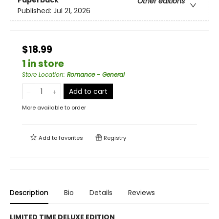
Paperback
Other editions
Published:
Jul 21, 2026
$18.99
1 in store
Store Location
:
Romance - General
Add to cart
More available to order
Add to
favorites
Registry
Description
Bio
Details
Reviews
LIMITED TIME DELUXE EDITION