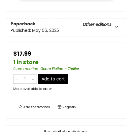
Paperback
Other editions
Published:
May 06, 2025
$17.99
1 in store
Store Location
:
Genre Fiction - Thriller
Add to cart
More available to order
Add to
favorites
Registry
Buy digital audiobook