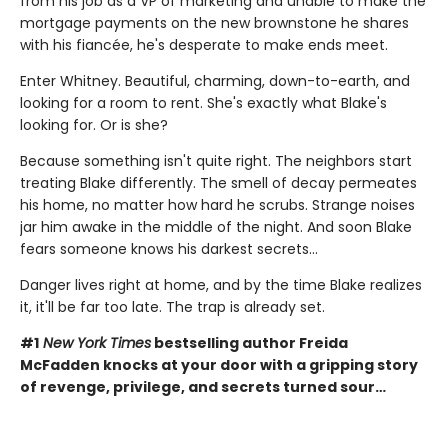
from his job as a VP of marketing and unable to make the
mortgage payments on the new brownstone he shares
with his fiancée, he's desperate to make ends meet.
Enter Whitney. Beautiful, charming, down-to-earth, and
looking for a room to rent. She's exactly what Blake's
looking for. Or is she?
Because something isn't quite right. The neighbors start
treating Blake differently. The smell of decay permeates
his home, no matter how hard he scrubs. Strange noises
jar him awake in the middle of the night. And soon Blake
fears someone knows his darkest secrets...
Danger lives right at home, and by the time Blake realizes
it, it'll be far too late. The trap is already set.
#1
New York Times
bestselling author Freida
McFadden knocks at your door with a gripping story
of revenge, privilege, and secrets turned sour…