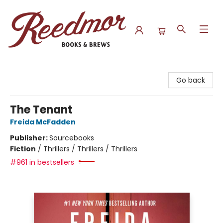
Reedmor Books & Brews
Go back
The Tenant
Freida McFadden
Publisher:
Sourcebooks
Fiction
/
Thrillers / Thrillers / Thrillers
#961 in bestsellers