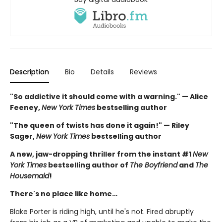
Description
Bio
Details
Reviews
"So addictive it should come with a warning." — Alice
Feeney,
New York Times
bestselling author
"The queen of twists has done it again!" — Riley
Sager,
New York Times
bestselling author
A new, jaw-dropping thriller from the instant #1
New
York Times
bestselling author of
The Boyfriend
and
The
Housemaid
!
There's no place like home…
Blake Porter is riding high, until he's not. Fired abruptly