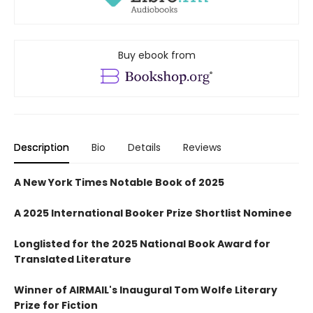
Buy ebook from
Description
Bio
Details
Reviews
A New York Times Notable Book of 2025
A 2025 International Booker Prize Shortlist Nominee
Longlisted for the 2025 National Book Award for
Translated Literature
Winner of AIRMAIL's Inaugural Tom Wolfe Literary
Prize for Fiction