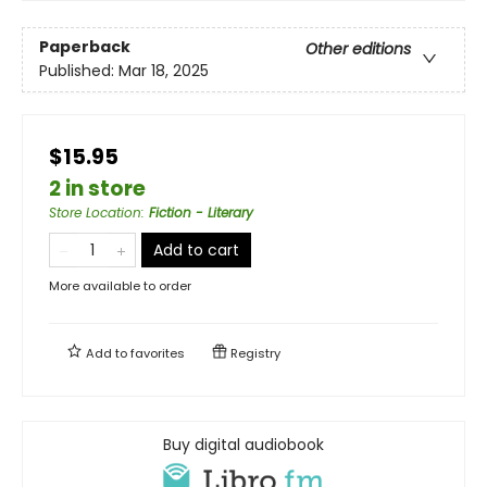
Paperback
Other editions
Published:
Mar 18, 2025
$15.95
2 in store
Store Location
:
Fiction - Literary
Add to cart
More available to order
Add to
favorites
Registry
Buy digital audiobook