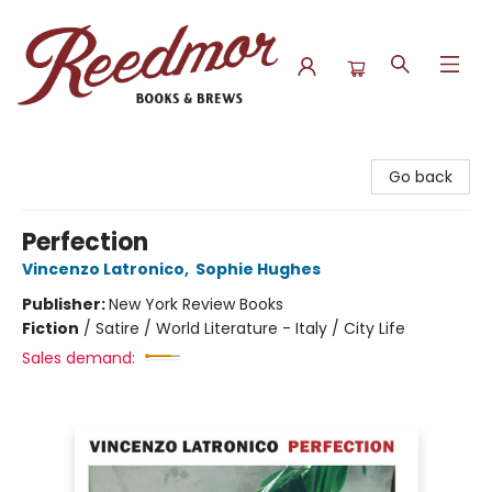
Reedmor Books & Brews
Go back
Perfection
Vincenzo Latronico
,
Sophie Hughes
Publisher:
New York Review Books
Fiction
/
Satire / World Literature - Italy / City Life
Sales demand: