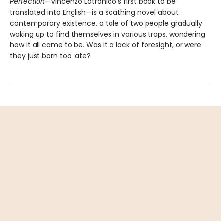
Perfection
—Vincenzo Latronico's first book to be
translated into English—is a scathing novel about
contemporary existence, a tale of two people gradually
waking up to find themselves in various traps, wondering
how it all came to be. Was it a lack of foresight, or were
they just born too late?