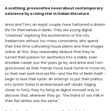
A scathing, provocative novel about contemporary
existence by a rising star in Italian literature.
Anna and Tom, an expat couple, have fashioned a dream
life for themselves in Berlin. They are young digital
"creatives" exploring the excitements of the city,
freelancers without too many constraints, who spend
their free time cultivating house plants and their images
online. At first, they reasonably deduce that they've
turned their passion for aesthetics into a viable, even
enviable career, but the years go by, and Anna and Tom
grow bored. As their friends move back home or move on,
so their own work and sex life—and the life of Berlin itself—
begin to lose their luster. An attempt to put their politics
into action fizzles in embarrassed self-doubt. Edging
closer to forty, they try living as digital nomads only to
discover that, wherever they go, "the brand of oat milk in
their flat whites was the same."