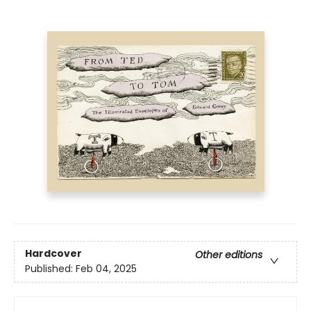
Hardcover
Other editions
Published:
Feb 04, 2025