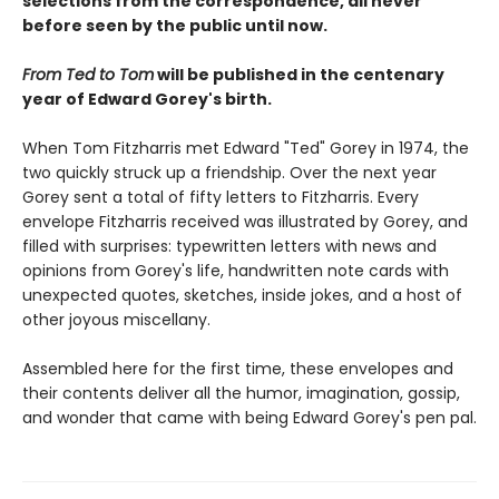
selections from the correspondence, all never
before seen by the public until now.
From Ted to Tom
will be published in the centenary
year of Edward Gorey's birth.
When Tom Fitzharris met Edward "Ted" Gorey in 1974, the
two quickly struck up a friendship. Over the next year
Gorey sent a total of fifty letters to Fitzharris. Every
envelope Fitzharris received was illustrated by Gorey, and
filled with surprises: typewritten letters with news and
opinions from Gorey's life, handwritten note cards with
unexpected quotes, sketches, inside jokes, and a host of
other joyous miscellany.
Assembled here for the first time, these envelopes and
their contents deliver all the humor, imagination, gossip,
and wonder that came with being Edward Gorey's pen pal.