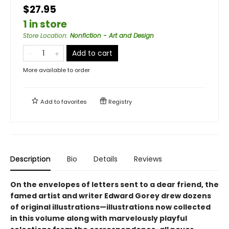
$27.95
1 in store
Store Location
:
Nonfiction - Art and Design
Add to cart
More available to order
Add to
favorites
Registry
Description
Bio
Details
Reviews
On the envelopes of letters sent to a dear friend, the
famed artist and writer Edward Gorey drew dozens
of original illustrations—illustrations now collected
in this volume along with marvelously playful