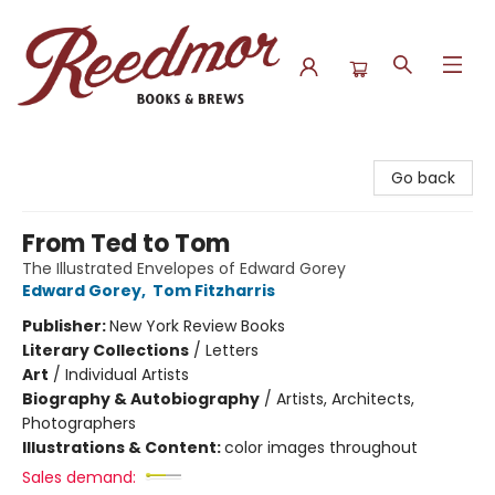
Reedmor Books & Brews
Go back
From Ted to Tom
The Illustrated Envelopes of Edward Gorey
Edward Gorey
,
Tom Fitzharris
Publisher:
New York Review Books
Literary Collections
/
Letters
Art
/
Individual Artists
Biography & Autobiography
/
Artists, Architects,
Photographers
Illustrations & Content:
color images throughout
Sales demand: