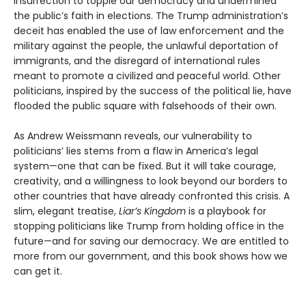
insurrection to topple our democracy and undermined
the public’s faith in elections. The Trump administration’s
deceit has enabled the use of law enforcement and the
military against the people, the unlawful deportation of
immigrants, and the disregard of international rules
meant to promote a civilized and peaceful world. Other
politicians, inspired by the success of the political lie, have
flooded the public square with falsehoods of their own.
As Andrew Weissmann reveals, our vulnerability to
politicians’ lies stems from a flaw in America’s legal
system—one that can be fixed. But it will take courage,
creativity, and a willingness to look beyond our borders to
other countries that have already confronted this crisis. A
slim, elegant treatise,
Liar’s Kingdom
is a playbook for
stopping politicians like Trump from holding office in the
future—and for saving our democracy. We are entitled to
more from our government, and this book shows how we
can get it.