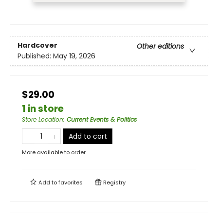
Hardcover
Other editions
Published:
May 19, 2026
$29.00
1 in store
Store Location
:
Current Events & Politics
Add to cart
More available to order
Add to
favorites
Registry