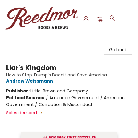
Reedmor Books & Brews
Go back
Liar's Kingdom
How to Stop Trump's Deceit and Save America
Andrew Weissmann
Publisher:
Little, Brown and Company
Political Science
/
American Government / American
Government / Corruption & Misconduct
Sales demand: