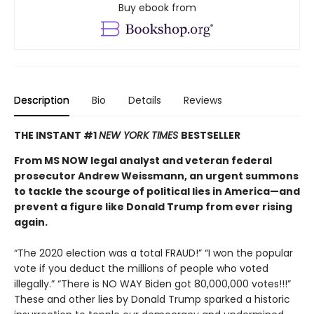
Buy ebook from
Description
Bio
Details
Reviews
THE INSTANT #1
NEW YORK TIMES
BESTSELLER
From MS NOW legal analyst and veteran federal
prosecutor Andrew Weissmann, an urgent summons
to tackle the scourge of political lies in America—and
prevent a figure like Donald Trump from ever rising
again.
“The 2020 election was a total FRAUD!” “I won the popular
vote if you deduct the millions of people who voted
illegally.” “There is NO WAY Biden got 80,000,000 votes!!!”
These and other lies by Donald Trump sparked a historic