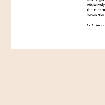
Addictively
the intrica
haves and 
Includes a