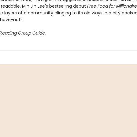
 readable, Min Jin Lee's bestselling debut
Free Food for Millionair
te layers of a community clinging to its old ways in a city packe
have-nots.
 Reading Group Guide.