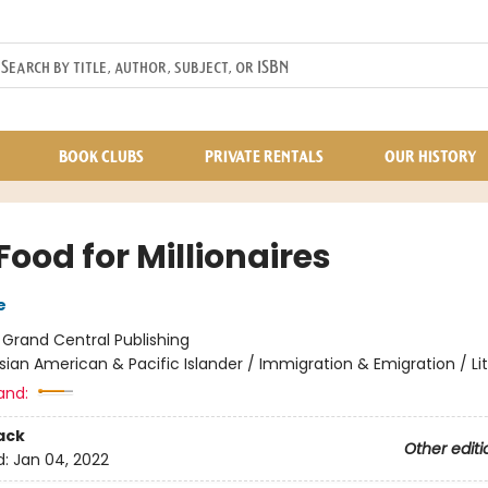
BOOK CLUBS
PRIVATE RENTALS
OUR HISTORY
Food for Millionaires
e
:
Grand Central Publishing
sian American & Pacific Islander / Immigration & Emigration / Li
and:
ack
Other editi
d:
Jan 04, 2022