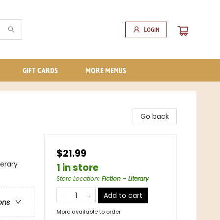
Login
GIFT CARDS
MORE MENUS
Go back
$21.99
terary
1 in store
Store Location
:
Fiction - Literary
Add to cart
ons
More available to order