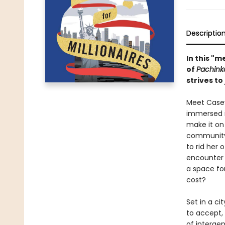
Descriptio
In this "
of
Pachink
strives to
Meet Casey
immersed i
make it on
community,
to rid her
encounter 
a space for
cost?
Set in a ci
to accept, 
of intergen