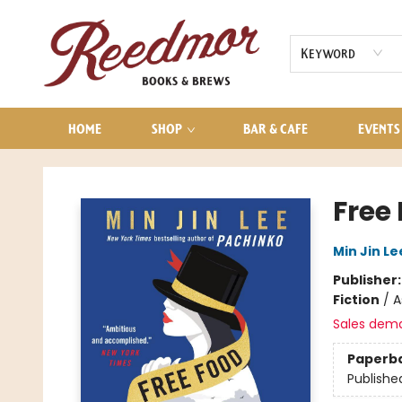
AUDIOBOOKS
CONTACT & HOURS
Keyword
HOME
SHOP
BAR & CAFE
EVENTS
Reedmor Books & Brews
Free 
Min Jin Le
Publisher
Fiction
/
A
Sales dem
Paperb
Publishe