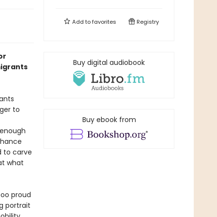
Add to
favorites
Registry
or
Buy digital audiobook
igrants
ants
ger to
Buy ebook from
t enough
 chance
d to carve
 at what
 too proud
g portrait
bility.