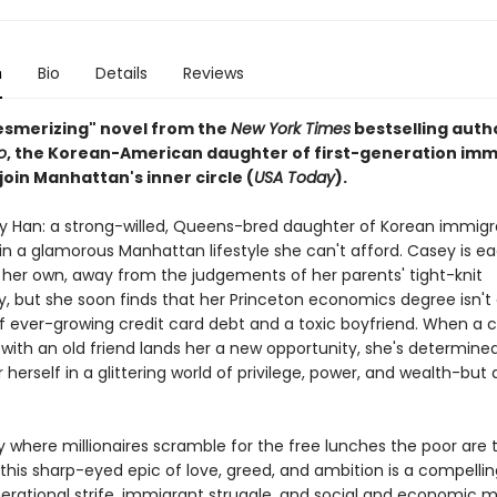
n
Bio
Details
Reviews
mesmerizing" novel from the
New York Times
bestselling auth
o
, the Korean-American daughter of first-generation imm
 join Manhattan's inner circle (
USA Today
).
 Han: a strong-willed, Queens-bred daughter of Korean immigr
n a glamorous Manhattan lifestyle she can't afford. Casey is ea
 her own, away from the judgements of her parents' tight-knit
 but she soon finds that her Princeton economics degree isn'
 of ever-growing credit card debt and a toxic boyfriend. When a
with an old friend lands her a new opportunity, she's determine
 herself in a glittering world of privilege, power, and wealth-but
ty where millionaires scramble for the free lunches the poor are
this sharp-eyed epic of love, greed, and ambition is a compellin
erational strife, immigrant struggle, and social and economic mo