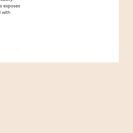
es
exposes
d with