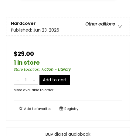
Hardcover
Other editions
Published:
Jun 23, 2026
$29.00
1 in store
Store Location
:
Fiction - Literary
Add to cart
More available to order
Add to
favorites
Registry
Buy digital audiobook