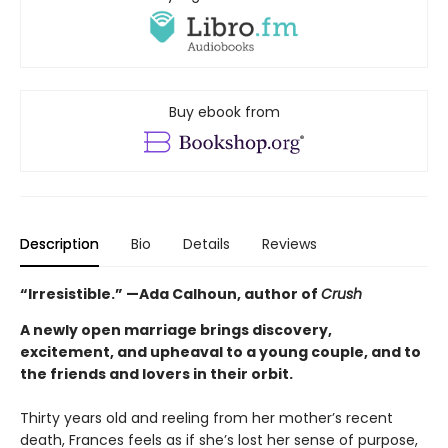
Buy ebook from
Description
Bio
Details
Reviews
“Irresistible.” —Ada Calhoun, author of
Crush
A newly open marriage brings discovery,
excitement, and upheaval to a young couple, and to
the friends and lovers in their orbit.
Thirty years old and reeling from her mother’s recent
death, Frances feels as if she’s lost her sense of purpose,