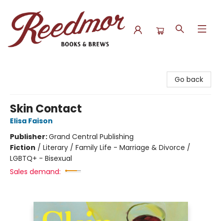
Reedmor Books & Brews
Go back
Skin Contact
Elisa Faison
Publisher:
Grand Central Publishing
Fiction
/
Literary / Family Life - Marriage & Divorce /
LGBTQ+ - Bisexual
Sales demand: