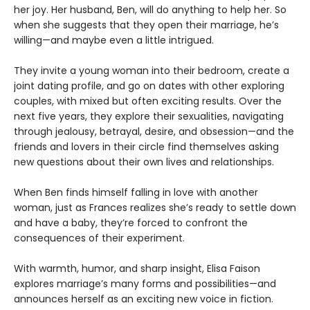
her joy. Her husband, Ben, will do anything to help her. So
when she suggests that they open their marriage, he’s
willing—and maybe even a little intrigued.
They invite a young woman into their bedroom, create a
joint dating profile, and go on dates with other exploring
couples, with mixed but often exciting results. Over the
next five years, they explore their sexualities, navigating
through jealousy, betrayal, desire, and obsession—and the
friends and lovers in their circle find themselves asking
new questions about their own lives and relationships.
When Ben finds himself falling in love with another
woman, just as Frances realizes she’s ready to settle down
and have a baby, they’re forced to confront the
consequences of their experiment.
With warmth, humor, and sharp insight, Elisa Faison
explores marriage’s many forms and possibilities—and
announces herself as an exciting new voice in fiction.