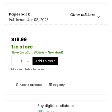
Paperback
Other editions
Published:
Apr 08, 2025
$18.99
1 in store
Store Location
:
Fiction - New Adult
Add to cart
More available to order
Add to
favorites
Registry
Buy digital audiobook