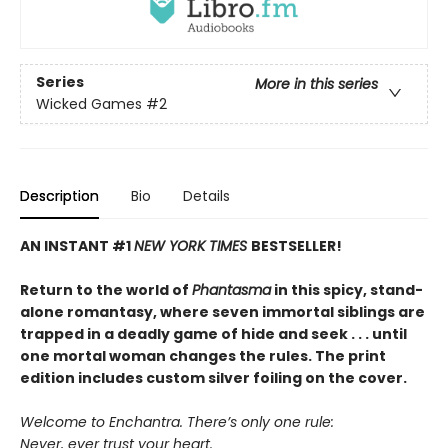
Series
More in this series
Wicked Games
#2
Description
Bio
Details
AN INSTANT #1
NEW YORK TIMES
BESTSELLER!
Return to the world of
Phantasma
in this spicy, stand-
alone romantasy, where seven immortal siblings are
trapped in a deadly game of hide and seek . . . until
one mortal woman changes the rules. The print
edition includes custom silver foiling on the cover.
Welcome to Enchantra. There’s only one rule:
Never, ever trust your heart.