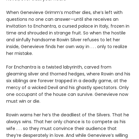
When Genevieve Grimm’s mother dies, she’s left with
questions no one can answer—until she receives an
invitation to Enchantra, a cursed palace in Italy, frozen in
time and shrouded in strange fruit. So when the hostile
and sinfully handsome Rowin Silver refuses to let her
inside, Genevieve finds her own way in . . . only to realize
her mistake.
For Enchantra is a twisted labyrinth, carved from
gleaming silver and thorned hedges, where Rowin and his
six siblings are forever trapped in a deadly game, at the
mercy of a wicked Devil and his ghastly spectators. Only
one occupant of the house can survive. Genevieve now
must win or die.
Rowin warns her he’s the deadliest of the Silvers. That he
always wins. That her only chance is to compete as his
wife . . . so they must convince their audience that
they’re desperately in love. And while Genevieve’s willing