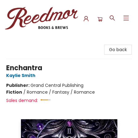
Reedmor Books & Brews
Go back
Enchantra
Kaylie Smith
Publisher:
Grand Central Publishing
Fiction
/
Romance / Fantasy / Romance
Sales demand: