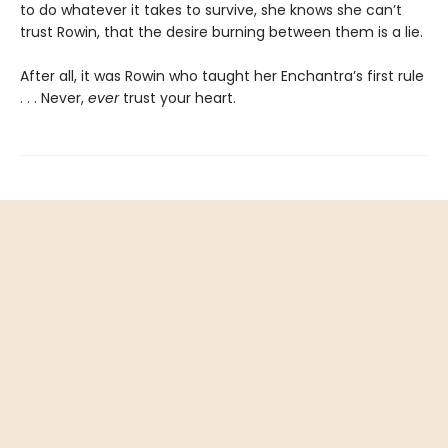
to do whatever it takes to survive, she knows she can’t
trust Rowin, that the desire burning between them is a lie.
After all, it was Rowin who taught her Enchantra’s first rule
. . . Never,
ever
trust your heart.