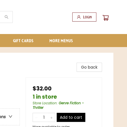
Login
GIFT CARDS
MORE MENUS
Go back
$32.00
1 in store
Store Location
:
Genre Fiction -
Thriller
ons
Add to cart
More available to order