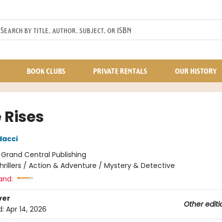
BOOK CLUBS
PRIVATE RENTALS
OUR HISTORY
 Rises
dacci
:
Grand Central Publishing
hrillers / Action & Adventure / Mystery & Detective
and:
ver
Other editi
d:
Apr 14, 2026