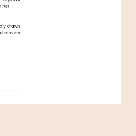
e her
ddly drawn
 discovers