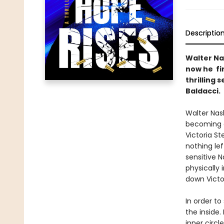
Descriptio
Walter Na
now he fin
thrilling 
Baldacci.
Walter Nash
becoming a
Victoria S
nothing lef
sensitive 
physically 
down Victor
In order t
the inside.
inner circl