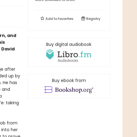
Add to
favorites
Registry
rn, and
his
Buy digital audiobook
 David
ge after
aded up by
Buy ebook from
. He has
e and
a
fe: taking
job from
 into her
r to prove