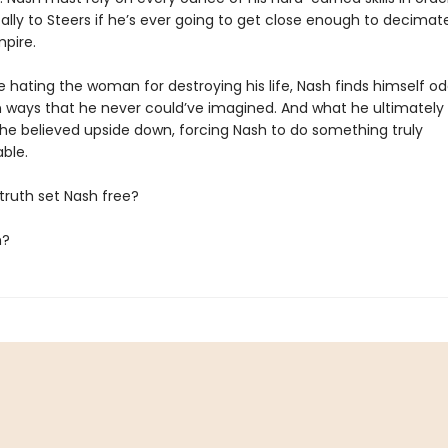
ally to Steers if he’s ever going to get close enough to decimat
mpire.
e hating the woman for destroying his life, Nash finds himself o
in ways that he never could’ve imagined. And what he ultimately
ll he believed upside down, forcing Nash to do something truly
ble.
e truth set Nash free?
m?