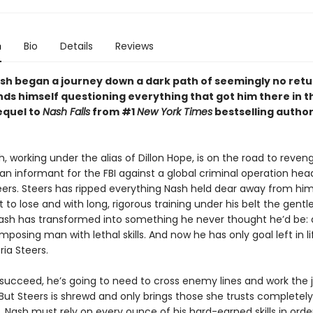
n
Bio
Details
Reviews
sh began a journey down a dark path of seemingly no retu
ds himself questioning everything that got him there in t
sequel to
Nash Falls
from #1
New York Times
bestselling author
, working under the alias of Dillon Hope, is on the road to reven
n informant for the FBI against a global criminal operation he
teers. Steers has ripped everything Nash held dear away from him
t to lose and with long, rigorous training under his belt the gentl
Nash has transformed into something he never thought he’d be: 
imposing man with lethal skills. And now he has only goal left in li
ia Steers.
o succeed, he’s going to need to cross enemy lines and work the 
 But Steers is shrewd and only brings those she trusts completely
e. Nash must rely on every ounce of his hard-earned skills in orde