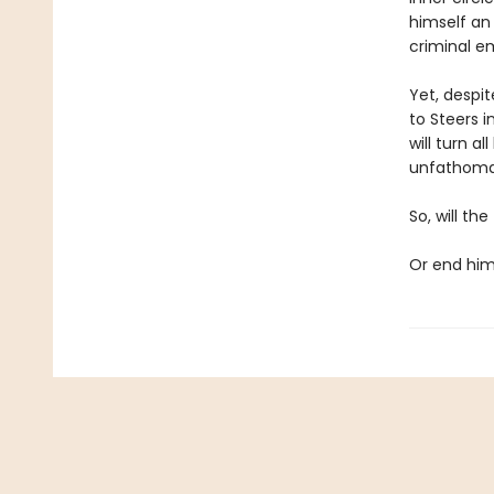
himself an 
criminal e
Yet, despit
to Steers 
will turn a
unfathoma
So, will th
Or end hi