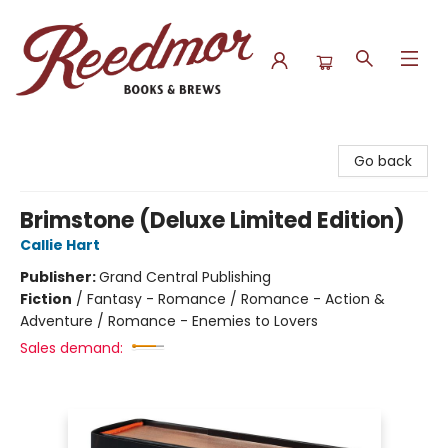
Reedmor Books & Brews
Go back
Brimstone (Deluxe Limited Edition)
Callie Hart
Publisher:
Grand Central Publishing
Fiction
/
Fantasy - Romance / Romance - Action &
Adventure / Romance - Enemies to Lovers
Sales demand: