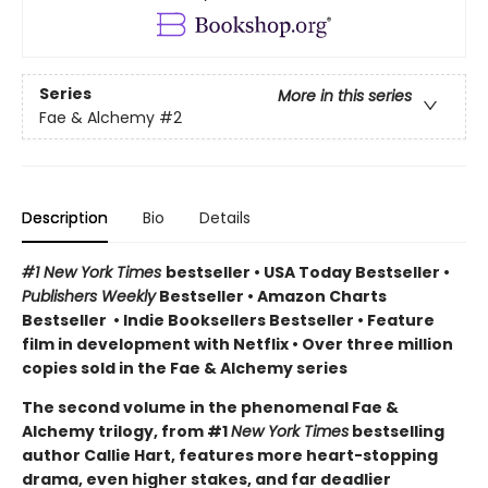
Series
More in this series
Fae & Alchemy
#2
Description
Bio
Details
#1 New York Times
bestseller
•
USA Today Bestseller
•
Publishers Weekly
Bestseller
•
Amazon Charts
Bestseller
•
Indie Booksellers Bestseller
• Feature
film in development with Netflix • Over three million
copies sold in the Fae & Alchemy series
The second volume in the phenomenal Fae &
Alchemy trilogy, from #1
New York Times
bestselling
author Callie Hart, features more heart-stopping
drama, even higher stakes, and far deadlier