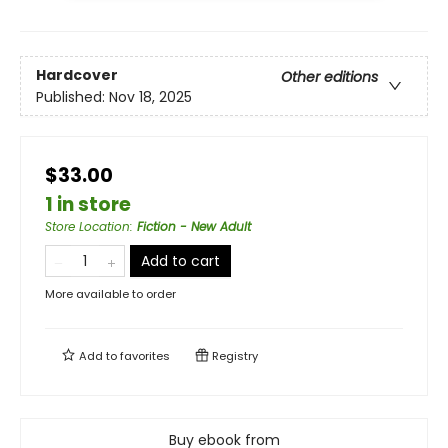
Hardcover
Other editions
Published:
Nov 18, 2025
$33.00
1 in store
Store Location
:
Fiction - New Adult
Add to cart
More available to order
Add to
favorites
Registry
Buy ebook from