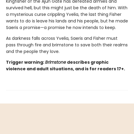
Kingfisher of the Ajun Gate has defeated armies and
survived hell, but this might just be the death of him. With
a mysterious curse crippling Yvelia, the last thing Fisher
wants to do is leave his lands and his people, but he made
Saeris a promise—a promise he now intends to keep.
As darkness falls across Yvelia, Saeris and Fisher must
pass through fire and brimstone to save both their realms
and the people they love.
Trigger warning:
Brimstone
describes graphic
violence and adult situations, and is for readers 17+.