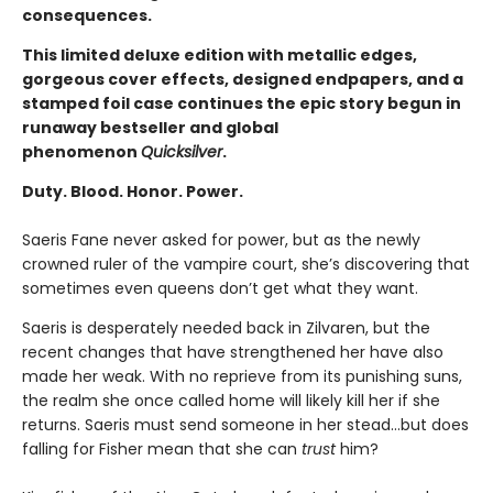
consequences.
This limited deluxe edition with metallic edges,
gorgeous cover effects, designed endpapers, and a
stamped foil case continues the epic story begun in
runaway bestseller and global
phenomenon
Quicksilver
.
Duty. Blood. Honor. Power.
Saeris Fane never asked for power, but as the newly
crowned ruler of the vampire court, she’s discovering that
sometimes even queens don’t get what they want.
Saeris is desperately needed back in Zilvaren, but the
recent changes that have strengthened her have also
made her weak. With no reprieve from its punishing suns,
the realm she once called home will likely kill her if she
returns. Saeris must send someone in her stead…but does
falling for Fisher mean that she can
trust
him?