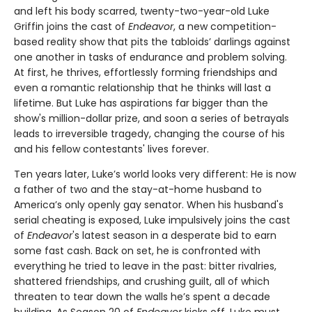
and left his body scarred, twenty-two-year-old Luke
Griffin joins the cast of
Endeavor
, a new competition-
based reality show that pits the tabloids’ darlings against
one another in tasks of endurance and problem solving.
At first, he thrives, effortlessly forming friendships and
even a romantic relationship that he thinks will last a
lifetime. But Luke has aspirations far bigger than the
show's million-dollar prize, and soon a series of betrayals
leads to irreversible tragedy, changing the course of his
and his fellow contestants' lives forever.
Ten years later, Luke’s world looks very different: He is now
a father of two and the stay-at-home husband to
America’s only openly gay senator. When his husband's
serial cheating is exposed, Luke impulsively joins the cast
of
Endeavor
's latest season in a desperate bid to earn
some fast cash. Back on set, he is confronted with
everything he tried to leave in the past: bitter rivalries,
shattered friendships, and crushing guilt, all of which
threaten to tear down the walls he’s spent a decade
building. As Season 20 of
Endeavor
kicks off, Luke must