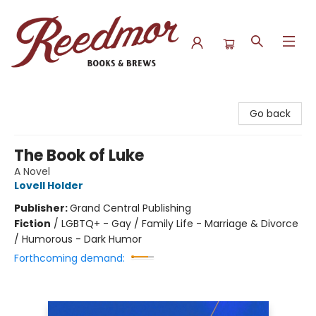
Reedmor Books & Brews
Go back
The Book of Luke
A Novel
Lovell Holder
Publisher:
Grand Central Publishing
Fiction
/
LGBTQ+ - Gay / Family Life - Marriage & Divorce
/ Humorous - Dark Humor
Forthcoming demand: