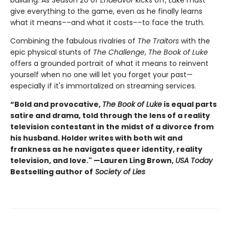
give everything to the game, even as he finally learns
what it means––and what it costs––to face the truth.
Combining the fabulous rivalries of
The Traitors
with the
epic physical stunts of
The Challenge
,
The Book of Luke
offers a grounded portrait of what it means to reinvent
yourself when no one will let you forget your past—
especially if it's immortalized on streaming services.
“Bold and provocative,
The Book of Luke
is equal parts
satire and drama, told through the lens of a reality
television contestant in the midst of a divorce from
his husband. Holder writes with both wit and
frankness as he navigates queer identity, reality
television, and love." —Lauren Ling Brown,
USA Today
Bestselling author of
Society of Lies