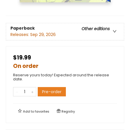
Paperback
Other editions
Releases:
Sep 29, 2026
$19.99
On order
Reserve yours today! Expected around the release
date.
Pre-order
Add to
favorites
Registry