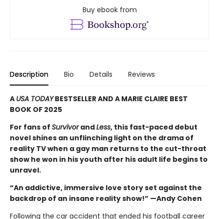
Buy ebook from
Description
Bio
Details
Reviews
A
USA TODAY
BESTSELLER AND A MARIE CLAIRE BEST
BOOK OF 2025
For fans of
Survivor
and
Less
, this fast-paced debut
novel shines an unflinching light on the drama of
reality TV when a gay man returns to the cut-throat
show he won in his youth after his adult life begins to
unravel.
“An addictive, immersive love story set against the
backdrop of an insane reality show!” —Andy Cohen
Following the car accident that ended his football career