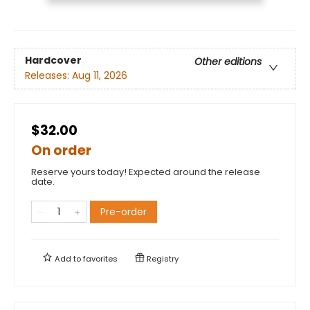
Hardcover
Other editions
Releases:
Aug 11, 2026
$32.00
On order
Reserve yours today! Expected around the release
date.
Pre-order
Add to
favorites
Registry