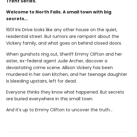
Trent Series.
Welcome to North Falls. A small town with big
secrets…
1601 Iris Drive looks like any other house on the quiet,
residential street. But rumors are rampant about the
Vickery family, and what goes on behind closed doors.
When gunshots ring out, Sheriff Emmy Clifton and her
sister, ex-federal agent Jude Archer, discover a
devastating crime scene. Allison Vickery has been
murdered in her own kitchen, and her teenage daughter
is bleeding upstairs, left for dead.
Everyone thinks they know what happened. But secrets
are buried everywhere in this small town.
And it’s up to Emmy Clifton to uncover the truth…