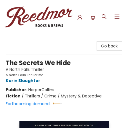
Reedmor Books & Brews
Go back
The Secrets We Hide
A North Falls Thriller
A North Falls Thriller #2
Karin Slaughter
Publisher:
HarperCollins
Fiction
/
Thrillers / Crime / Mystery & Detective
Forthcoming demand: