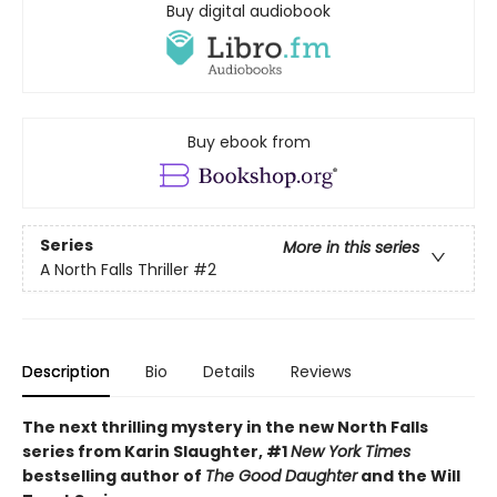
Buy digital audiobook
Buy ebook from
Series
More in this series
A North Falls Thriller
#2
Description
Bio
Details
Reviews
The next thrilling mystery in the new North Falls
series from Karin Slaughter, #1
New York Times
bestselling author of
The Good Daughter
and the Will