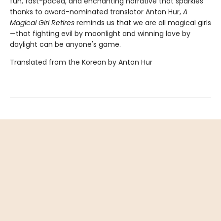
fun, fast-paced, and enchanting narrative that sparkles
thanks to award-nominated translator Anton Hur,
A
Magical Girl Retires
reminds us that we are all magical girls
—that fighting evil by moonlight and winning love by
daylight can be anyone's game.
Translated from the Korean by Anton Hur