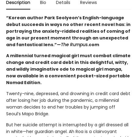
Description
Bio
Details
Reviews
“Korean author Park Seolyeon’s English-language
debut succeeds in ways no other recent novel has: in
portraying the anxiety-riddled realities of coming of
age in our present moment through an unexpected
and fantastical lens.”—
The Rumpus
.com
A millennial turned magical girl must combat climate
change and credit card debt in this delightful, witty,
and wildly imaginative ode to magical girl manga,
now available in a convenient pocket-sized portable
Nomad Edition.
Twenty-nine, depressed, and drowning in credit card debt
after losing her job during the pandemic, a millennial
woman decides to end her troubles by jumping off
Seoul’s Mapo Bridge.
But her suicide attempt is interrupted by a girl dressed all
in white—her guardian angel. Ah Roa is a clairvoyant