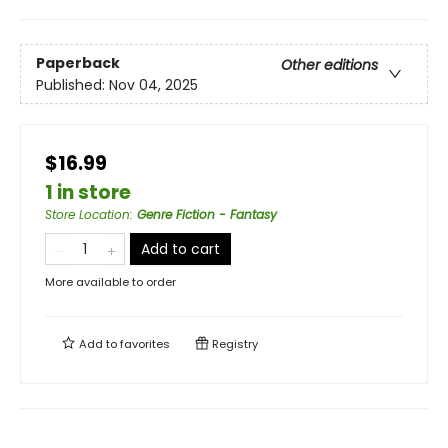
Paperback
Other editions
Published:
Nov 04, 2025
$16.99
1 in store
Store Location
:
Genre Fiction - Fantasy
Add to cart
More available to order
Add to
favorites
Registry