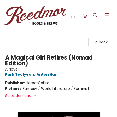
Reedmor Books & Brews
Go back
A Magical Girl Retires (Nomad
Edition)
A Novel
Park Seolyeon
,
Anton Hur
Publisher:
HarperCollins
Fiction
/
Fantasy / World Literature / Feminist
Sales demand: