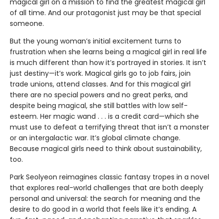
magical girl on a mission to find the greatest magical girl
of all time. And our protagonist just may be that special
someone.
But the young woman’s initial excitement turns to
frustration when she learns being a magical girl in real life
is much different than how it’s portrayed in stories. It isn’t
just destiny—it’s work. Magical girls go to job fairs, join
trade unions, attend classes. And for this magical girl
there are no special powers and no great perks, and
despite being magical, she still battles with low self-
esteem. Her magic wand . . . is a credit card—which she
must use to defeat a terrifying threat that isn’t a monster
or an intergalactic war. It’s global climate change.
Because magical girls need to think about sustainability,
too.
Park Seolyeon reimagines classic fantasy tropes in a novel
that explores real-world challenges that are both deeply
personal and universal: the search for meaning and the
desire to do good in a world that feels like it’s ending. A