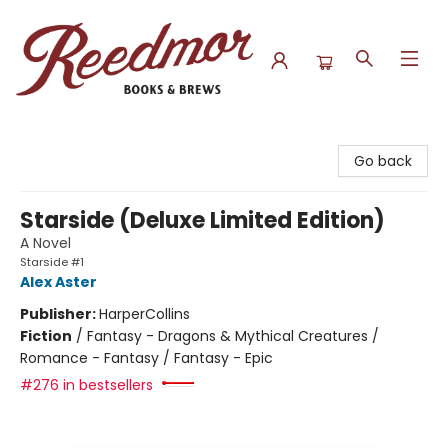
Reedmor Books & Brews
Go back
Starside (Deluxe Limited Edition)
A Novel
Starside #1
Alex Aster
Publisher:
HarperCollins
Fiction
/
Fantasy - Dragons & Mythical Creatures /
Romance - Fantasy / Fantasy - Epic
#276 in bestsellers