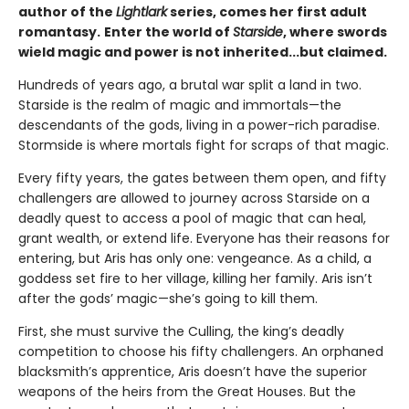
author of the
Lightlark
series, comes her first adult
romantasy.
Enter the world of
Starside
, where swords
wield magic and power is not inherited...but claimed.
Hundreds of years ago, a brutal war split a land in two.
Starside is the realm of magic and immortals—the
descendants of the gods, living in a power-rich paradise.
Stormside is where mortals fight for scraps of that magic.
Every fifty years, the gates between them open, and fifty
challengers are allowed to journey across Starside on a
deadly quest to access a pool of magic that can heal,
grant wealth, or extend life. Everyone has their reasons for
entering, but Aris has only one: vengeance. As a child, a
goddess set fire to her village, killing her family. Aris isn’t
after the gods’ magic—she’s going to kill them.
First, she must survive the Culling, the king’s deadly
competition to choose his fifty challengers. An orphaned
blacksmith’s apprentice, Aris doesn’t have the superior
weapons of the heirs from the Great Houses. But the