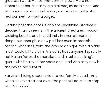
greatest swords—ones that contain power—are not
inherited or bought, they are claimed, by both sides. And
when Aris claims a great sword, it makes her not just a
real competitor—but a target.
Getting past the gates is only the beginning. Starside is
deadlier than it seems. If the ancient creatures, magic-
wielding beasts, and bloodthirsty immortals weren’t
dangerous enough, a new peril has even immortals
fearing what rises from the ground at night. With a blade
most would kill to claim, Aris can’t trust anyone. Especially
not Harlan Raker, the merciless and mysterious king’s
guard who betrayed her years ago—and who may now be
the key to her survival.
But Aris is hiding a secret tied to her family’s death. And
when it’s revealed, not even the gods will be able to stop
what’s coming…