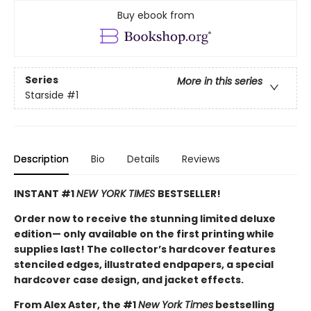
Buy ebook from
Series
More in this series
Starside
#1
Description
Bio
Details
Reviews
INSTANT #1
NEW YORK TIMES
BESTSELLER!
Order now to receive the stunning limited deluxe
edition— only available on the first printing while
supplies last! The collector’s hardcover features
stenciled edges, illustrated endpapers, a special
hardcover case design, and jacket effects.
From Alex Aster, the #1
New York Times
bestselling