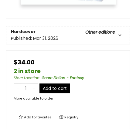
Hardcover
Other editions
Published:
Mar 31, 2026
$34.00
2 in store
Store Location
:
Genre Fiction - Fantasy
Add to cart
More available to order
Add to
favorites
Registry