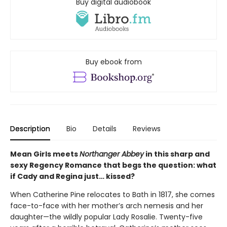
Buy digital audiobook
Buy ebook from
Description
Bio
Details
Reviews
Mean Girls meets
Northanger Abbey
in this sharp and
sexy Regency Romance that begs the question: what
if Cady and Regina just… kissed?
When Catherine Pine relocates to Bath in 1817, she comes
face-to-face with her mother’s arch nemesis and her
daughter—the wildly popular Lady Rosalie. Twenty-five