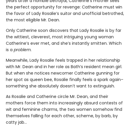
years after a horrible betrayal, Catherine’s mother sees
the perfect opportunity for revenge: Catherine must win
the favor of Lady Rosalie’s suitor and unofficial betrothed,
the most eligible Mr. Dean.
Only Catherine soon discovers that Lady Rosalie is by far
the wittiest, cleverest, most intriguing young woman
Catherine’s ever met, and she’s instantly smitten. Which
is a
problem
.
Meanwhile, Lady Rosalie feels trapped in her relationship
with Mr. Dean and in her role as Bath’s resident mean girl.
But when she notices newcomer Catherine gunning for
her spot as queen bee, Rosalie finally feels a spark again–
something she absolutely doesn’t want to extinguish.
As Rosalie and Catherine circle Mr. Dean, and their
mothers force them into increasingly absurd contests of
wit and feminine charms, the two women somehow find
themselves falling for each other, scheme, by barb, by
catty jab…