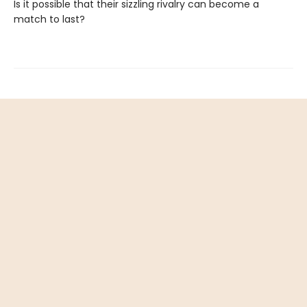
Is it possible that their sizzling rivalry can become a
match to last?