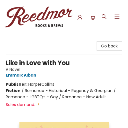
Reedmor Books & Brews
Go back
Like in Love with You
A Novel
Emma R Alban
Publisher:
HarperCollins
Fiction
/
Romance - Historical - Regency & Georgian /
Romance - LGBTQ+ - Gay / Romance - New Adult
Sales demand: