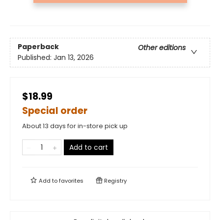
Paperback
Other editions
Published:
Jan 13, 2026
$18.99
Special order
About 13 days for in-store pick up
Add to cart
Add to
favorites
Registry