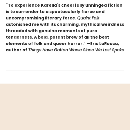
"To experience Karella's cheerfully unhinged fiction
is to surrender to a spectacularly fierce and
uncompromising literary force.
Quaint Folk
astonished me with its charming, mythical weirdness
threaded with genuine moments of pure
tenderness. A bold, potent brew of all the best
elements of folk and queer horror." —Eric LaRocca,
author of
Things Have Gotten Worse Since We Last Spoke