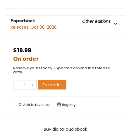
Paperback
Other editions
Releases:
Oct 06, 2026
$19.99
On order
Reserve yours today! Expected around the release
date.
Pre-order
Add to
favorites
Registry
Buy digital audiobook