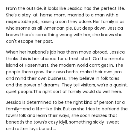
From the outside, it looks like Jessica has the perfect life.
She's a stay-at-home mom, married to a man with a
respectable job, raising a son they adore. Her family is as
wholesome as all-American pie. But deep down, Jessica
knows there's something wrong with her; she knows she
can't escape her past.
When her husband’s job has them move abroad, Jessica
thinks this is her chance for a fresh start. On the remote
island of Hasenhurst, the modern world can’t get in. The
people there grow their own herbs, make their own jam,
and mind their own business. They believe in folk tales
and the power of dreams. They tell visitors, we’re a quaint,
quiet people.The right sort of family would do well here.
Jessica is determined to be the right kind of person for a
family—and a life—like this. But as she tries to befriend the
townsfolk and learn their ways, she soon realizes that
beneath the town’s cozy idyll, something sickly-sweet
and rotten lays buried ...