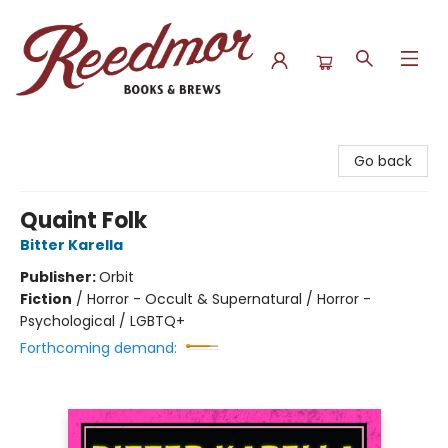
Reedmor Books & Brews
Go back
Quaint Folk
Bitter Karella
Publisher:
Orbit
Fiction
/
Horror - Occult & Supernatural / Horror -
Psychological / LGBTQ+
Forthcoming demand: