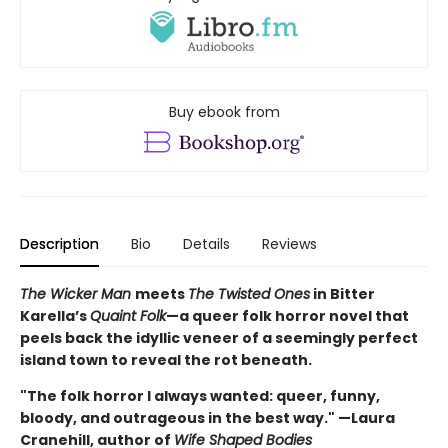
Buy ebook from
Description
Bio
Details
Reviews
The Wicker Man
meets
The Twisted Ones
in Bitter
Karella’s
Quaint Folk
—a queer folk horror novel that
peels back the idyllic veneer of a seemingly perfect
island town to reveal the rot beneath.
"The folk horror I always wanted: queer, funny,
bloody, and outrageous in the best way." —Laura
Cranehill, author of
Wife Shaped Bodies