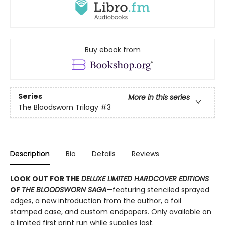
Buy ebook from
Series
More in this series
The Bloodsworn Trilogy
#3
Description
Bio
Details
Reviews
LOOK OUT FOR THE
DELUXE LIMITED HARDCOVER EDITIONS
OF
THE BLOODSWORN SAGA
—featuring stenciled sprayed
edges, a new introduction from the author, a foil
stamped case, and custom endpapers. Only available on
a limited first print run while supplies last.