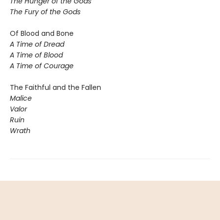
The Hunger of the Gods
The Fury of the Gods
Of Blood and Bone
A Time of Dread
A Time of Blood
A Time of Courage
The Faithful and the Fallen
Malice
Valor
Ruin
Wrath