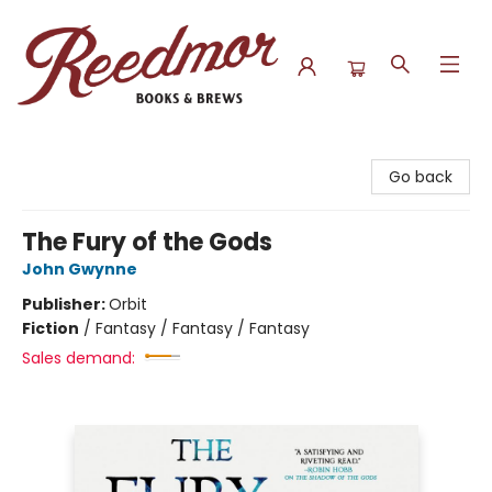
Reedmor Books & Brews
Go back
The Fury of the Gods
John Gwynne
Publisher:
Orbit
Fiction
/
Fantasy / Fantasy / Fantasy
Sales demand: