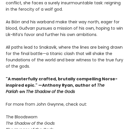
conflict, she faces a surely insurmountable task: reigning
in the ferocity of a wolf god.
As Biórr and his warband make their way north, eager for
blood, Guðvarr pursues a mission of his own, hoping to win
Lik-Rifa’s favor and further his own ambitions.
All paths lead to Snakavik, where the lines are being drawn
for the final battle—a titanic clash that will shake the
foundations of the world and bear witness to the true fury
of the gods.
"A masterfully crafted, brutally compelling Norse-
inspired epic." —Anthony Ryan, author of
The
Pariah
on
The Shadow of the Gods
For more from John Gwynne, check out:
The Bloodsworn
The Shadow of the Gods