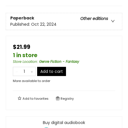
Paperback
Other editions
Published:
Oct 22, 2024
$21.99
1 in store
Store Location
:
Genre Fiction - Fantasy
Add to cart
More available to order
Add to
favorites
Registry
Buy digital audiobook