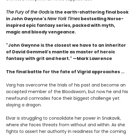
The Fury of the Gods
is the earth-shattering final book
in John Gwynne's
New York Times
bestselling Norse-
inspired epic fantasy series, packed with myth,
magic and bloody vengeance.
"John Gwynne is the closest we have to an inheritor
of David Gemmell's mantle as master of heroic
fantasy with grit and heart." —Mark Lawrence
The final battle for the fate of Vigrid approaches ...
Varg has overcome the trials of his past and become an
accepted member of the Bloodsworn, but now he and his
newfound comrades face their biggest challenge yet:
slaying a dragon.
Elvar is struggling to consolidate her power in Snakavik,
where she faces threats from without and within. As she
fights to assert her authority in readiness for the coming