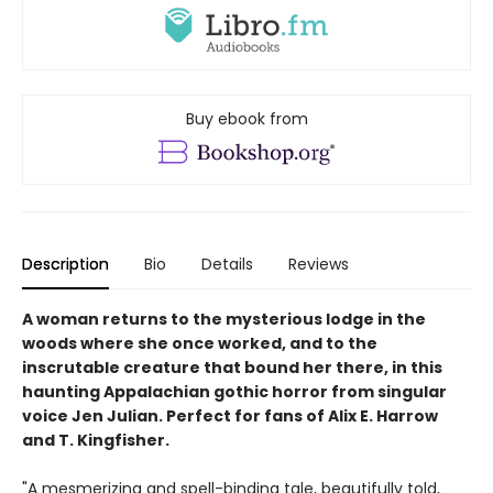
Buy ebook from
Description
Bio
Details
Reviews
A woman returns to the mysterious lodge in the
woods where she once worked, and to the
inscrutable creature that bound her there, in this
haunting Appalachian gothic horror from singular
voice Jen Julian. Perfect for fans of Alix E. Harrow
and T. Kingfisher.
"A mesmerizing and spell-binding tale, beautifully told,