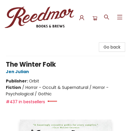
Reedmor Books & Brews
Go back
The Winter Folk
Jen Julian
Publisher:
Orbit
Fiction
/
Horror - Occult & Supernatural / Horror -
Psychological / Gothic
#437 in bestsellers