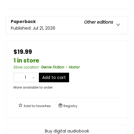
Paperback
Other editions
Published:
Jul 21, 2026
$19.99
1 in store
Store Location
:
Genre Fiction - Horror
Add to cart
More available to order
Add to
favorites
Registry
Buy digital audiobook