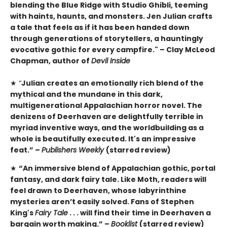
blending the Blue Ridge with Studio Ghibli, teeming
with haints, haunts, and monsters. Jen Julian crafts
a tale that feels as if it has been handed down
through generations of storytellers, a hauntingly
evocative gothic for every campfire." – Clay McLeod
Chapman, author of
Devil Inside
★ “
Julian creates an emotionally rich blend of the
mythical and the mundane in this dark,
multigenerational Appalachian horror novel. The
denizens of Deerhaven are delightfully terrible in
myriad inventive ways, and the worldbuilding as a
whole is beautifully executed. It's an impressive
feat.” –
Publishers Weekly
(starred review)
★
“An immersive blend of Appalachian gothic, portal
fantasy, and dark fairy tale. Like Moth, readers will
feel drawn to Deerhaven, whose labyrinthine
mysteries aren’t easily solved. Fans of Stephen
King's
Fairy Tale
. . . will find their time in Deerhaven a
bargain worth making.” –
Booklist
(starred review)