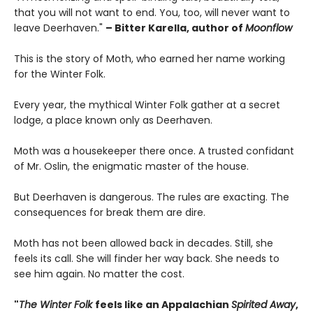
that you will not want to end. You, too, will never want to
leave Deerhaven."
– Bitter Karella, author of
Moonflow
This is the story of Moth, who earned her name working
for the Winter Folk.
Every year, the mythical Winter Folk gather at a secret
lodge, a place known only as Deerhaven.
Moth was a housekeeper there once. A trusted confidant
of Mr. Oslin, the enigmatic master of the house.
But Deerhaven is dangerous. The rules are exacting. The
consequences for break them are dire.
Moth has not been allowed back in decades. Still, she
feels its call. She will finder her way back. She needs to
see him again. No matter the cost.
"
The Winter Folk
feels like an Appalachian
Spirited Away
,