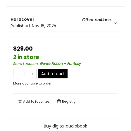
Hardcover
Other editions
Published:
Nov 18, 2025
$29.00
2 in store
Store Location
:
Genre Fiction - Fantasy
Add to cart
More available to order
Add to
favorites
Registry
Buy digital audiobook