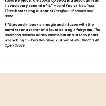
favorite place.
The Bookshop Below
is a delicious read,
I loved every second of it." —Laini Taylor,
New York
Times
bestselling author of
Daughter of Smoke and
Bone
? "Steeped in bookish magic and infused with the
comfort and terror of a favorite tragic fairytale,
The
Bookshop Below
is darkly whimsical and utterly heart-
wrenching." —Tori Bovalino, author of
My Throat is An
Open Grave