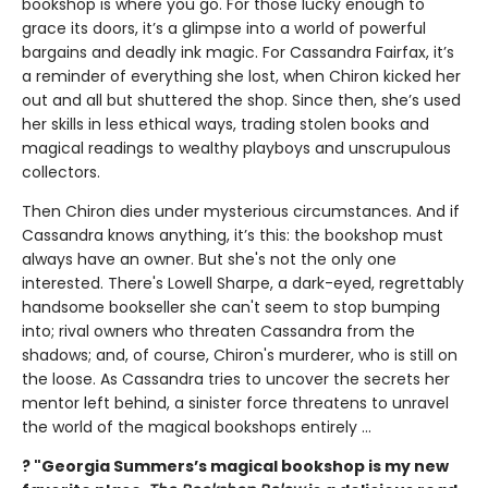
bookshop is where you go. For those lucky enough to
grace its doors, it’s a glimpse into a world of powerful
bargains and deadly ink magic. For Cassandra Fairfax, it’s
a reminder of everything she lost, when Chiron kicked her
out and all but shuttered the shop. Since then, she’s used
her skills in less ethical ways, trading stolen books and
magical readings to wealthy playboys and unscrupulous
collectors.
Then Chiron dies under mysterious circumstances. And if
Cassandra knows anything, it’s this: the bookshop must
always have an owner. But she's not the only one
interested. There's Lowell Sharpe, a dark-eyed, regrettably
handsome bookseller she can't seem to stop bumping
into; rival owners who threaten Cassandra from the
shadows; and, of course, Chiron's murderer, who is still on
the loose. As Cassandra tries to uncover the secrets her
mentor left behind, a sinister force threatens to unravel
the world of the magical bookshops entirely ...
? "Georgia Summers’s magical bookshop is my new