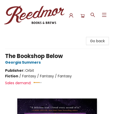
Reedmor Books & Brews
Go back
The Bookshop Below
Georgia Summers
Publisher:
Orbit
Fiction
/
Fantasy / Fantasy / Fantasy
Sales demand: