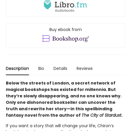
Buy ebook from
Description
Bio
Details
Reviews
Below the streets of London, a secret network of
magical bookshops has existed for millennia. But
they’re slowly disappearing, and no one knows why.
Only one dishonored bookseller can uncover the
truth and rewrite her story—in this spellbinding
fantasy novel from the author of
The City of Stardust
.
If you want a story that will change your life, Chiron’s