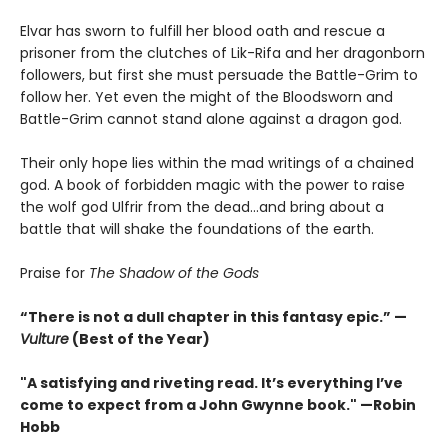
Elvar has sworn to fulfill her blood oath and rescue a
prisoner from the clutches of Lik-Rifa and her dragonborn
followers, but first she must persuade the Battle-Grim to
follow her. Yet even the might of the Bloodsworn and
Battle-Grim cannot stand alone against a dragon god.
Their only hope lies within the mad writings of a chained
god. A book of forbidden magic with the power to raise
the wolf god Ulfrir from the dead...and bring about a
battle that will shake the foundations of the earth.
Praise for
The Shadow of the Gods
“There is not a dull chapter in this fantasy epic.” —
Vulture
(Best of the Year)
"A satisfying and riveting read. It’s everything I’ve
come to expect from a John Gwynne book." —Robin
Hobb