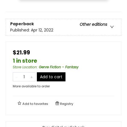
Paperback
Other editions
Published:
Apr 12, 2022
$21.99
1 in store
Store Location
:
Genre Fiction - Fantasy
Add to cart
More available to order
Add to
favorites
Registry