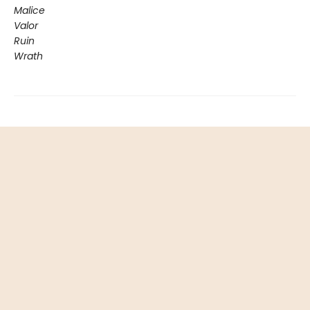
Malice
Valor
Ruin
Wrath