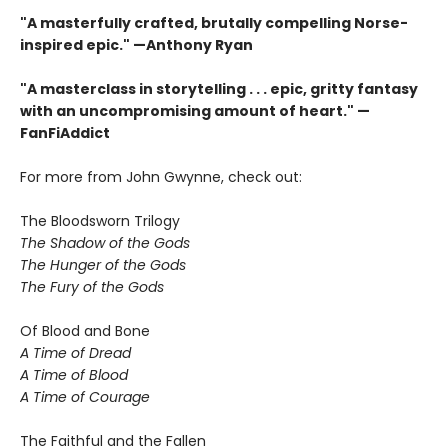
"A masterfully crafted, brutally compelling Norse-
inspired epic." —Anthony Ryan
"A masterclass in storytelling . . . epic, gritty fantasy
with an uncompromising amount of heart." —
FanFiAddict
For more from John Gwynne, check out:
The Bloodsworn Trilogy
The Shadow of the Gods
The Hunger of the Gods
The Fury of the Gods
Of Blood and Bone
A Time of Dread
A Time of Blood
A Time of Courage
The Faithful and the Fallen