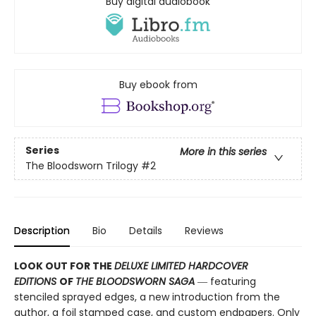
Buy digital audiobook
Buy ebook from
Series
More in this series
The Bloodsworn Trilogy
#2
Description
Bio
Details
Reviews
LOOK OUT FOR THE
DELUXE LIMITED HARDCOVER
EDITIONS
OF
THE BLOODSWORN SAGA
― featuring
stenciled sprayed edges, a new introduction from the
author, a foil stamped case, and custom endpapers. Only