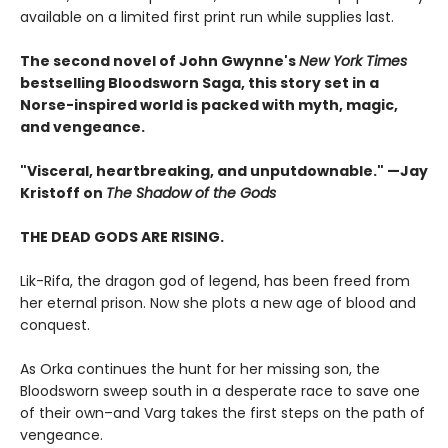
available on a limited first print run while supplies last.
The second novel of John Gwynne's
New York Times
bestselling Bloodsworn Saga, this story set in a
Norse-inspired world is packed with myth, magic,
and vengeance.​
"Visceral, heartbreaking, and unputdownable." —Jay
Kristoff on
The Shadow of the Gods
THE DEAD GODS ARE RISING.
Lik-Rifa, the dragon god of legend, has been freed from
her eternal prison. Now she plots a new age of blood and
conquest.
As Orka continues the hunt for her missing son, the
Bloodsworn sweep south in a desperate race to save one
of their own–and Varg takes the first steps on the path of
vengeance.