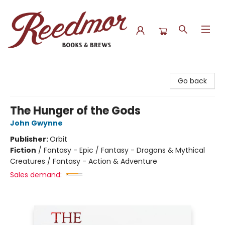
Reedmor Books & Brews
Go back
The Hunger of the Gods
John Gwynne
Publisher:
Orbit
Fiction
/
Fantasy - Epic / Fantasy - Dragons & Mythical
Creatures / Fantasy - Action & Adventure
Sales demand: