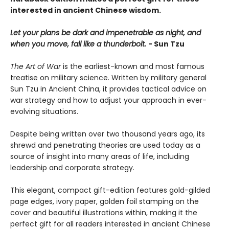
interested in ancient Chinese wisdom.
Let your plans be dark and impenetrable as night, and
when you move, fall like a thunderbolt.
- Sun Tzu
The Art of War
is the earliest-known and most famous
treatise on military science. Written by military general
Sun Tzu in Ancient China, it provides tactical advice on
war strategy and how to adjust your approach in ever-
evolving situations.
Despite being written over two thousand years ago, its
shrewd and penetrating theories are used today as a
source of insight into many areas of life, including
leadership and corporate strategy.
This elegant, compact gift-edition features gold-gilded
page edges, ivory paper, golden foil stamping on the
cover and beautiful illustrations within, making it the
perfect gift for all readers interested in ancient Chinese