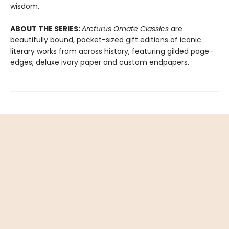
wisdom.
ABOUT THE SERIES:
Arcturus Ornate Classics
are
beautifully bound, pocket-sized gift editions of iconic
literary works from across history, featuring gilded page-
edges, deluxe ivory paper and custom endpapers.