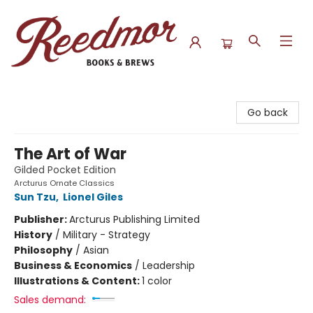
Reedmor Books & Brews
Go back
The Art of War
Gilded Pocket Edition
Arcturus Ornate Classics
Sun Tzu
,
Lionel Giles
Publisher:
Arcturus Publishing Limited
History
/
Military - Strategy
Philosophy
/
Asian
Business & Economics
/
Leadership
Illustrations & Content:
1 color
Sales demand: