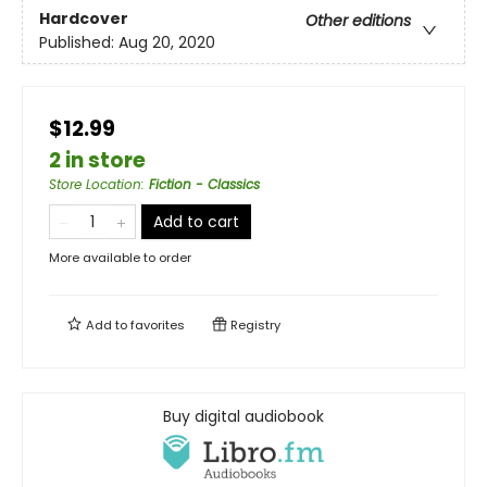
Hardcover
Other editions
Published:
Aug 20, 2020
$12.99
2 in store
Store Location
:
Fiction - Classics
Add to cart
More available to order
Add to
favorites
Registry
Buy digital audiobook