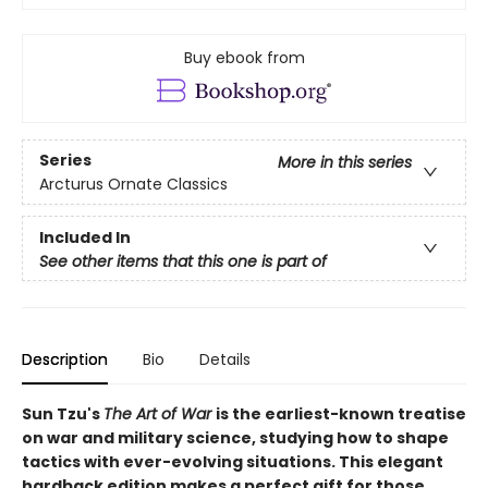
Buy ebook from
Series
More in this series
Arcturus Ornate Classics
Included In
See other items that this one is part of
Description
Bio
Details
Sun Tzu's
The Art of War
is the earliest-known treatise
on war and military science, studying how to shape
tactics with ever-evolving situations. This elegant
hardback edition makes a perfect gift for those