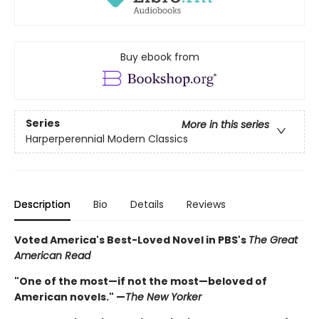
Buy ebook from
Series
More in this series
Harperperennial Modern Classics
Description
Bio
Details
Reviews
Voted America's Best-Loved Novel in PBS's
The Great
American Read
"One of the most—if not the most—beloved of
American novels." —
The New Yorker