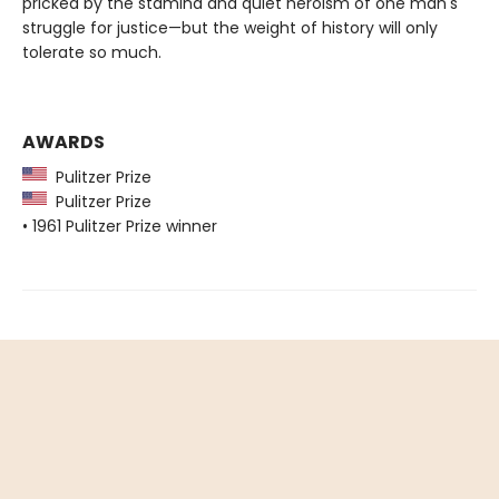
pricked by the stamina and quiet heroism of one man's
struggle for justice—but the weight of history will only
tolerate so much.
AWARDS
Pulitzer Prize
Pulitzer Prize
• 1961 Pulitzer Prize winner