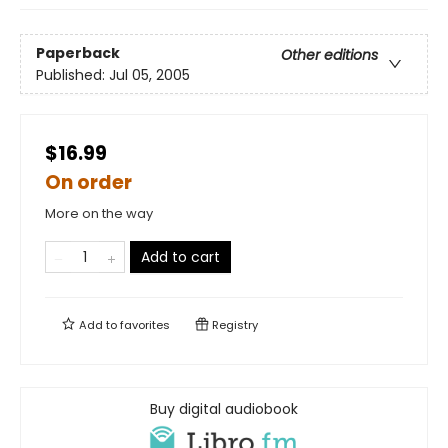
Paperback
Other editions
Published:
Jul 05, 2005
$16.99
On order
More on the way
Add to cart
Add to
favorites
Registry
Buy digital audiobook