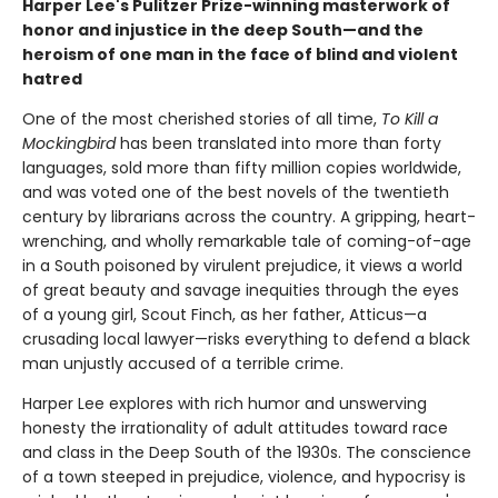
Harper Lee's Pulitzer Prize-winning masterwork of
honor and injustice in the deep South—and the
heroism of one man in the face of blind and violent
hatred
One of the most cherished stories of all time,
To Kill a
Mockingbird
has been translated into more than forty
languages, sold more than fifty million copies worldwide,
and was voted one of the best novels of the twentieth
century by librarians across the country. A gripping, heart-
wrenching, and wholly remarkable tale of coming-of-age
in a South poisoned by virulent prejudice, it views a world
of great beauty and savage inequities through the eyes
of a young girl, Scout Finch, as her father, Atticus—a
crusading local lawyer—risks everything to defend a black
man unjustly accused of a terrible crime.
Harper Lee explores with rich humor and unswerving
honesty the irrationality of adult attitudes toward race
and class in the Deep South of the 1930s. The conscience
of a town steeped in prejudice, violence, and hypocrisy is