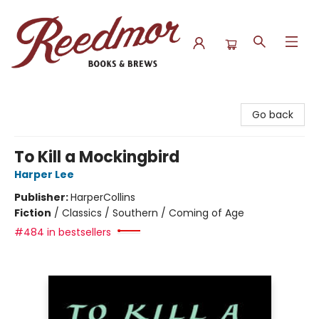
Reedmor Books & Brews
Go back
To Kill a Mockingbird
Harper Lee
Publisher:
HarperCollins
Fiction
/
Classics / Southern / Coming of Age
#484 in bestsellers