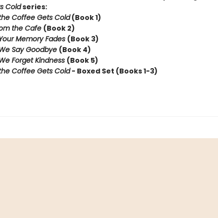
s Cold
series:
the Coffee Gets Cold
(Book 1)
rom the Cafe
(Book 2)
 Your Memory Fades
(Book 3)
 We Say Goodbye
(Book 4)
We Forget Kindness
(Book 5)
the Coffee Gets Cold
- Boxed Set (Books 1-3)