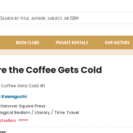
BOOK CLUBS
PRIVATE RENTALS
OUR HISTORY
re the Coffee Gets Cold
 Coffee Gets Cold #1
u Kawaguchi
:
Hanover Square Press
agical Realism / Literary / Time Travel
tsellers
ver