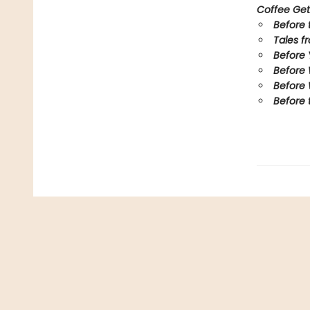
Coffee Get
Before 
Tales f
Before
Before
Before 
Before 