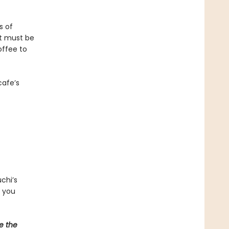
s of
at must be
offee to
cafe’s
chi’s
d you
e the