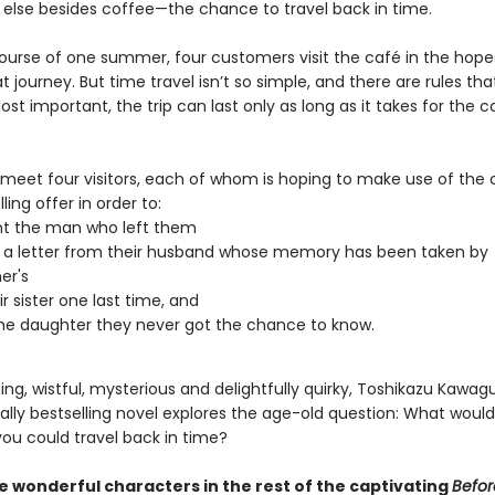
else besides coffee—the chance to travel back in time.
ourse of one summer, four customers visit the café in the hope
 journey. But time travel isn’t so simple, and there are rules th
ost important, the trip can last only as long as it takes for the c
 meet four visitors, each of whom is hoping to make use of the 
ling offer in order to:
nt the man who left them
 a letter from their husband whose memory has been taken by
er's
r sister one last time, and
e daughter they never got the chance to know.
g, wistful, mysterious and delightfully quirky, Toshikazu Kawagu
ally bestselling novel explores the age-old question: What woul
you could travel back in time?
 wonderful characters in the rest of the captivating
Befor