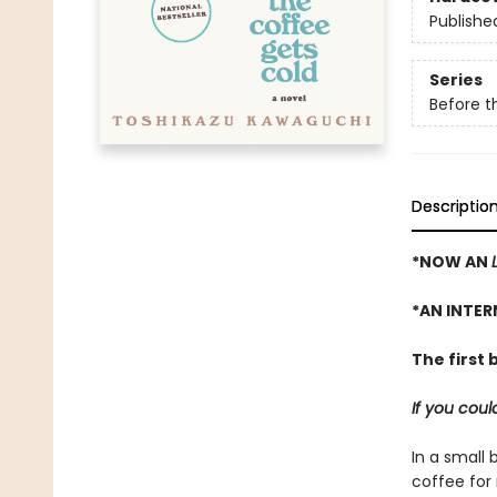
Publishe
Series
Before t
Descriptio
*NOW AN
*AN INTER
The first 
If you cou
In a small 
coffee for