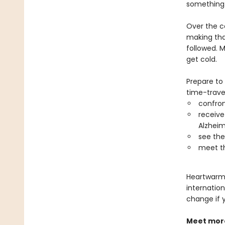
something 
Over the c
making that
followed. M
get cold.
Prepare to
time-travel
confro
receive
Alzheim
see thei
meet th
Heartwarmin
internation
change if 
Meet more