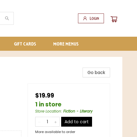
Login
GIFT CARDS
MORE MENUS
Go back
$19.99
1 in store
Store Location
:
Fiction - Literary
Add to cart
More available to order