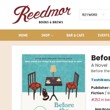
AUDIOBOOKS
CONTACT & HOURS
Keyword
HOME
SHOP
BAR & CAFE
EVENTS
Reedmor Books & Brews
Befo
A Novel
Before the
Toshikaz
Publisher
Fiction
/
M
#252 in bes
Hardco