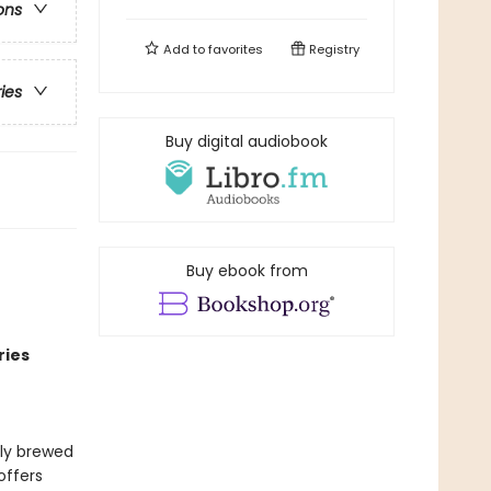
ons
Add to
favorites
Registry
ries
Buy digital audiobook
Buy ebook from
ries
lly brewed
offers