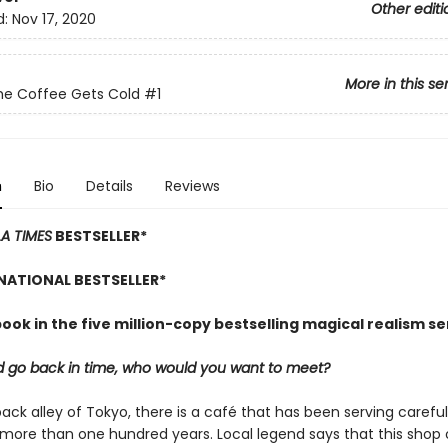
Other editi
d:
Nov 17, 2020
More in this se
he Coffee Gets Cold
#1
n
Bio
Details
Reviews
LA TIMES
BESTSELLER*
NATIONAL BESTSELLER*
book in the five million-copy bestselling magical realism se
ld go back in time, who would you want to meet?
back alley of Tokyo, there is a café that has been serving carefu
 more than one hundred years. Local legend says that this shop 