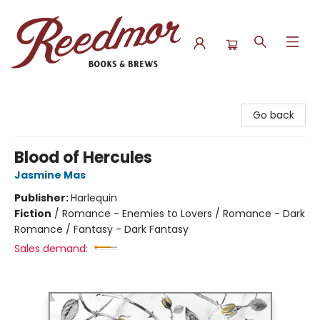
Reedmor Books & Brews
Go back
Blood of Hercules
Jasmine Mas
Publisher:
Harlequin
Fiction
/
Romance - Enemies to Lovers / Romance - Dark
Romance / Fantasy - Dark Fantasy
Sales demand: