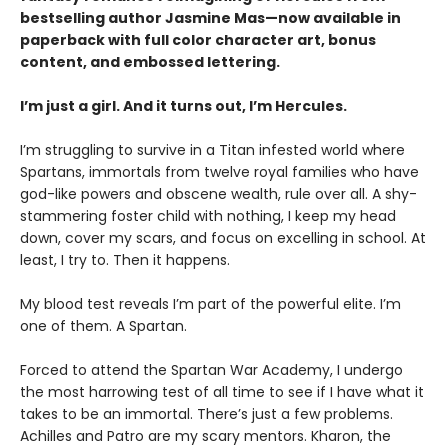
bestselling author Jasmine Mas—now available in
paperback with full color character art, bonus
content, and embossed lettering.
I’m just a girl. And it turns out, I’m Hercules.
I’m struggling to survive in a Titan infested world where
Spartans, immortals from twelve royal families who have
god-like powers and obscene wealth, rule over all. A shy-
stammering foster child with nothing, I keep my head
down, cover my scars, and focus on excelling in school. At
least, I try to. Then it happens.
My blood test reveals I’m part of the powerful elite. I’m
one of them. A Spartan.
Forced to attend the Spartan War Academy, I undergo
the most harrowing test of all time to see if I have what it
takes to be an immortal. There’s just a few problems.
Achilles and Patro are my scary mentors. Kharon, the