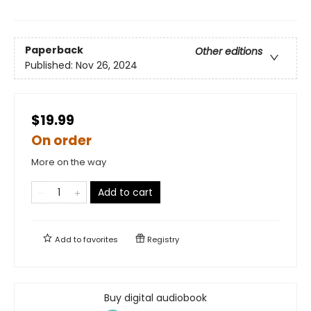
Paperback
Other editions
Published:
Nov 26, 2024
$19.99
On order
More on the way
Add to cart
Add to
favorites
Registry
Buy digital audiobook