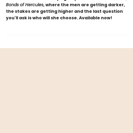
Bonds of Hercules
, where the men are getting darker,
the stakes are getting higher and the last question
you'll ask is who will she choose. Available now!