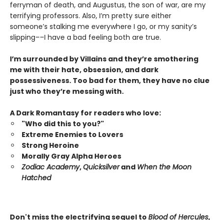
ferryman of death, and Augustus, the son of war, are my
terrifying professors. Also, I’m pretty sure either
someone’s stalking me everywhere I go, or my sanity’s
slipping––I have a bad feeling both are true.
I’m surrounded by Villains and they’re smothering
me with their hate, obsession, and dark
possessiveness. Too bad for them, they have no clue
just who they’re messing with.
A Dark Romantasy for readers who love:
"Who did this to you?"
Extreme Enemies to Lovers
Strong Heroine
Morally Gray Alpha Heroes
Zodiac Academy
,
Quicksilver
and
When the Moon
Hatched
Don't miss the electrifying sequel to
Blood of Hercules
,