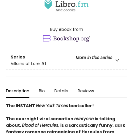
Buy ebook from
Series
More in this series
Villains of Lore
#1
Description
Bio
Details
Reviews
The INSTANT
New York Times
bestseller!
The overnight viral sensation
everyone
is talking
about,
Blood of Hercules
, is a sarcastically funny, dark
fantasy romance reimagining of Hercules from