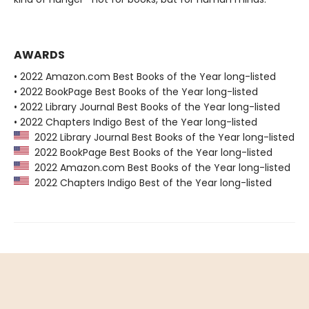
AWARDS
• 2022 Amazon.com Best Books of the Year long-listed
• 2022 BookPage Best Books of the Year long-listed
• 2022 Library Journal Best Books of the Year long-listed
• 2022 Chapters Indigo Best of the Year long-listed
2022 Library Journal Best Books of the Year long-listed
2022 BookPage Best Books of the Year long-listed
2022 Amazon.com Best Books of the Year long-listed
2022 Chapters Indigo Best of the Year long-listed