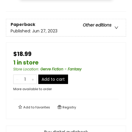
Paperback
Other editions
Published:
Jun 27, 2023
$18.99
1 in store
Store Location
:
Genre Fiction - Fantasy
Add to cart
More available to order
Add to
favorites
Registry