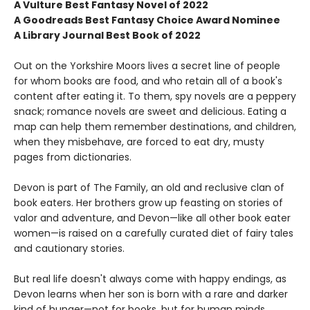
A Vulture Best Fantasy Novel of 2022
A Goodreads Best Fantasy Choice Award Nominee
A Library Journal Best Book of 2022
Out on the Yorkshire Moors lives a secret line of people
for whom books are food, and who retain all of a book's
content after eating it. To them, spy novels are a peppery
snack; romance novels are sweet and delicious. Eating a
map can help them remember destinations, and children,
when they misbehave, are forced to eat dry, musty
pages from dictionaries.
Devon is part of The Family, an old and reclusive clan of
book eaters. Her brothers grow up feasting on stories of
valor and adventure, and Devon—like all other book eater
women—is raised on a carefully curated diet of fairy tales
and cautionary stories.
But real life doesn't always come with happy endings, as
Devon learns when her son is born with a rare and darker
kind of hunger—not for books, but for human minds.