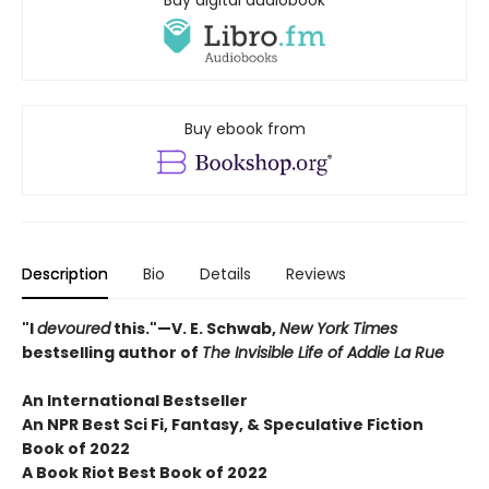
Buy digital audiobook
Buy ebook from
Description
Bio
Details
Reviews
"I
devoured
this."—V. E. Schwab,
New York Times
bestselling author of
The Invisible Life of Addie La Rue
An International Bestseller
An NPR
Best Sci Fi, Fantasy, & Speculative Fiction
Book of 2022
A Book Riot Best Book of 2022