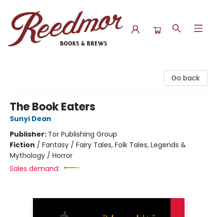
Reedmor Books & Brews
Go back
The Book Eaters
Sunyi Dean
Publisher:
Tor Publishing Group
Fiction
/
Fantasy / Fairy Tales, Folk Tales, Legends &
Mythology / Horror
Sales demand: