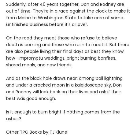
Suddenly, after 40 years together, Don and Rodney are
out of time. They’re in a race against the clock to make it
from Maine to Washington State to take care of some
unfinished business before it’s all over.
On the road they meet those who refuse to believe
death is coming and those who rush to meet it. But there
are also people living their final days as best they know
how—impromptu weddings, bright burning bonfires,
shared meals, and new friends.
And as the black hole draws near, among ball lightning
and under a cracked moon in a kaleidoscope sky, Don
and Rodney will look back on their lives and ask if their
best was good enough.
Is it enough to burn bright if nothing comes from the
ashes?
Other TPG Books by TJ Klune