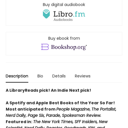
Buy digital audiobook
Buy ebook from
Description
Bio
Details
Reviews
A LibraryReads pick! An Indie Next pick!
A Spotify and Apple Best Books of the Year So Far!
Most anticipated from
People Magazine,
The Portalist,
Nerd Daily, Page Six, Parade, Spokesman Review.
Featured in:
The New York Times, SFF Insiders, New