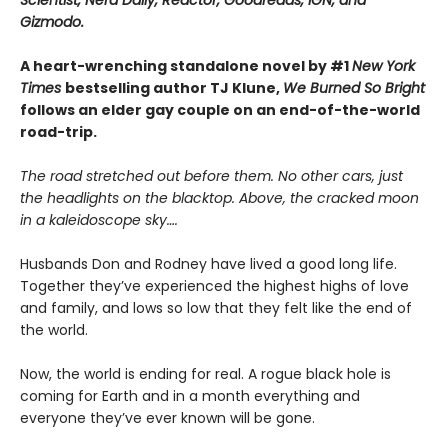
Scientist, Nerd Daily, Reactor, Goodreads, IGN, and
Gizmodo.
A heart-wrenching standalone novel by #1
New York
Times
bestselling author TJ Klune,
We Burned So Bright
follows an elder gay couple on an end-of-the-world
road-trip.
The road stretched out before them. No other cars, just
the headlights on the blacktop. Above, the cracked moon
in a kaleidoscope sky….
Husbands Don and Rodney have lived a good long life.
Together they’ve experienced the highest highs of love
and family, and lows so low that they felt like the end of
the world.
Now, the world is ending for real. A rogue black hole is
coming for Earth and in a month everything and
everyone they’ve ever known will be gone.