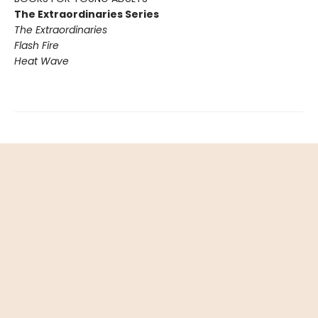
The Extraordinaries Series
The Extraordinaries
Flash Fire
Heat Wave