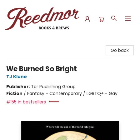
Reedmor Books & Brews
Go back
We Burned So Bright
TJ Klune
Publisher:
Tor Publishing Group
Fiction
/
Fantasy - Contemporary / LGBTQ+ - Gay
#155 in bestsellers