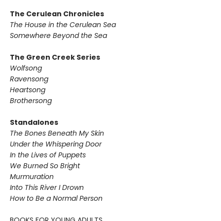
The Cerulean Chronicles
The House in the Cerulean Sea
Somewhere Beyond the Sea
The Green Creek Series
Wolfsong
Ravensong
Heartsong
Brothersong
Standalones
The Bones Beneath My Skin
Under the Whispering Door
In the Lives of Puppets
We Burned So Bright
Murmuration
Into This River I Drown
How to Be a Normal Person
BOOKS FOR YOUNG ADULTS