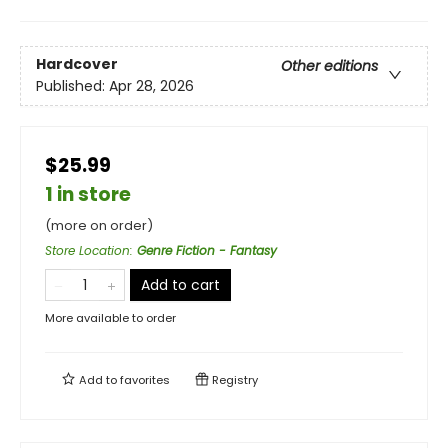
Hardcover
Other editions
Published:
Apr 28, 2026
$25.99
1 in store
(more on order)
Store Location
:
Genre Fiction - Fantasy
Add to cart
More available to order
Add to
favorites
Registry