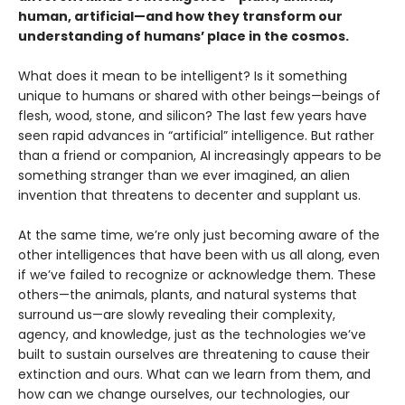
human, artificial—and how they transform our
understanding of humans’ place in the cosmos.
What does it mean to be intelligent? Is it something
unique to humans or shared with other beings—beings of
flesh, wood, stone, and silicon? The last few years have
seen rapid advances in “artificial” intelligence. But rather
than a friend or companion, AI increasingly appears to be
something stranger than we ever imagined, an alien
invention that threatens to decenter and supplant us.
At the same time, we’re only just becoming aware of the
other intelligences that have been with us all along, even
if we’ve failed to recognize or acknowledge them. These
others—the animals, plants, and natural systems that
surround us—are slowly revealing their complexity,
agency, and knowledge, just as the technologies we’ve
built to sustain ourselves are threatening to cause their
extinction and ours. What can we learn from them, and
how can we change ourselves, our technologies, our