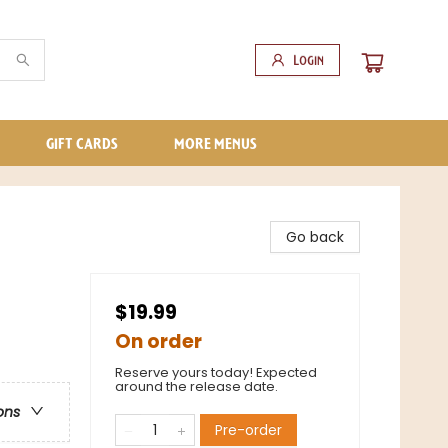
Login
GIFT CARDS
MORE MENUS
Go back
$19.99
On order
Reserve yours today! Expected
around the release date.
ons
Pre-order