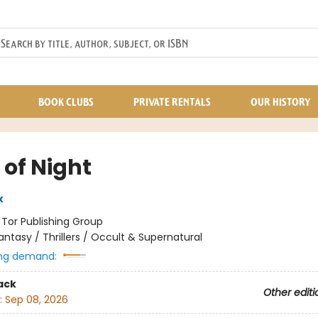
BOOK CLUBS
PRIVATE RENTALS
OUR HISTORY
 of Night
k
:
Tor Publishing Group
antasy / Thrillers / Occult & Supernatural
ng demand:
ack
Other editi
:
Sep 08, 2026