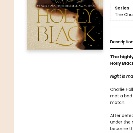
Series
The Cha
Descriptio
The highl
Holly Blac
Night is m
Charlie Hal
met a bad 
match.
After defe
under the 
become the