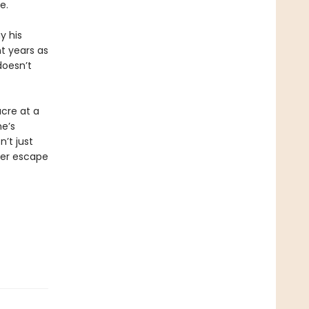
e.
y his
t years as
doesn’t
acre at a
he’s
n’t just
ver escape