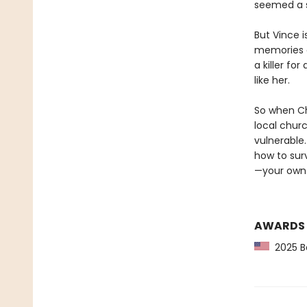
seemed a sm
But Vince 
memories o
a killer fo
like her.
So when Cha
local chur
vulnerable.
how to sur
—your own
AWARDS
2025 Ba