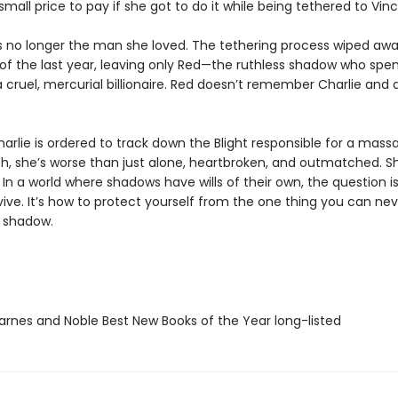
all price to pay if she got to do it while being tethered to Vinc
is no longer the man she loved. The tethering process wiped awa
f the last year, leaving only Red—the ruthless shadow who spen
r a cruel, mercurial billionaire. Red doesn’t remember Charlie and 
rlie is ordered to track down the Blight responsible for a mass
ch, she’s worse than just alone, heartbroken, and outmatched. S
 In a world where shadows have wills of their own, the question is
vive. It’s how to protect yourself from the one thing you can ne
 shadow.
rnes and Noble Best New Books of the Year long-listed