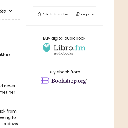
ries
Add to
favorites
Registry
Buy digital audiobook
uthor
Buy ebook from
’d never
 met her
ack from
eeing to
e shadows