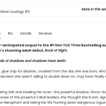
More in this se
rlatan Duology
#2
n
Bio
Details
Reviews
y-anticipated sequel to the #1
New York Times
bestselling a
k's stunning adult debut,
Book of Night
.
ade of shadows and shadows have teeth.
l, glue trap for disaster, crooked from the day she was born, who
decision she wasn’t willing to double down on, may have finally
ating Salt and stealing her lover—the powerful shadow, Vince—b
noses of the powerful Cabal leaders, she thought she’d won. Agr
 Hierophant and risking her life hunting down dangerous rogu