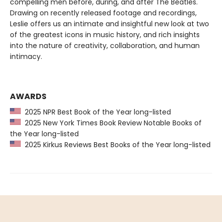
compelling men before, during, and after The Beatles.
Drawing on recently released footage and recordings,
Leslie offers us an intimate and insightful new look at two
of the greatest icons in music history, and rich insights
into the nature of creativity, collaboration, and human
intimacy.
AWARDS
2025 NPR Best Book of the Year long-listed
2025 New York Times Book Review Notable Books of
the Year long-listed
2025 Kirkus Reviews Best Books of the Year long-listed