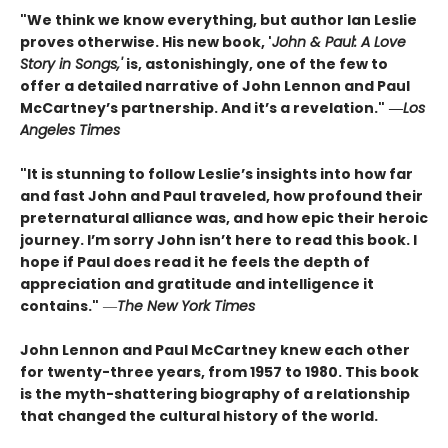
"We think we know everything, but author Ian Leslie
proves otherwise. His new book, '
John & Paul: A Love
Story in Songs,'
is, astonishingly, one of the few to
offer a detailed narrative of John Lennon and Paul
McCartney’s partnership. And it’s a revelation."
―
Los
Angeles Times
"It is stunning to follow Leslie’s insights into how far
and fast John and Paul traveled, how profound their
preternatural alliance was, and how epic their heroic
journey. I’m sorry John isn’t here to read this book. I
hope if Paul does read it he feels the depth of
appreciation and gratitude and intelligence it
contains."
―
The New York Times
John Lennon and Paul McCartney knew each other
for twenty-three years, from 1957 to 1980. This book
is the myth-shattering biography of a relationship
that changed the cultural history of the world.