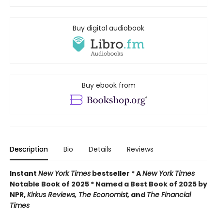
Buy digital audiobook
Buy ebook from
Description
Bio
Details
Reviews
Instant
New York Times
bestseller * A
New York Times
Notable Book of 2025 * Named a Best Book of 2025 by
NPR,
Kirkus Reviews, The Economist,
and
The Financial
Times