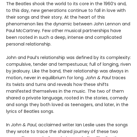
The Beatles shook the world to its core in the 1960’s and,
to this day, new generations continue to fall in love with
their songs and their story. At the heart of this
phenomenon lies the dynamic between John Lennon and
Paul McCartney. Few other musical partnerships have
been rooted in such a deep, intense and complicated
personal relationship.
John and Paul’s relationship was defined by its complexity:
compulsive, tender and tempestuous; full of longing, riven
by jealousy. Like the band, their relationship was always in
motion, never in equilibrium for long.
John & Paul
traces
its twists and turns and reveals how these shifts
manifested themselves in the music. The two of them
shared a private language, rooted in the stories, comedy
and songs they both loved as teenagers, and later, in the
lyrics of Beatles songs.
In
John & Paul
, acclaimed writer Ian Leslie uses the songs
they wrote to trace the shared journey of these two