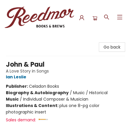
Reedmor Books & Brews
Go back
John & Paul
A Love Story in Songs
Ian Leslie
Publisher:
Celadon Books
Biography & Autobiography
/
Music / Historical
Music
/
Individual Composer & Musician
Illustrations & Content:
plus one 8-pg color
photographic insert
Sales demand: