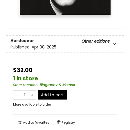
Hardcover
Other editions
Published:
Apr 08, 2025
$32.00
1 in store
Store Location
:
Biography & Memoir
Add to cart
More available to order
Add to
favorites
Registry