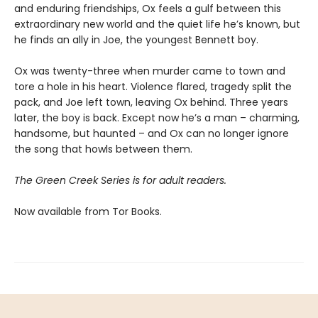
and enduring friendships, Ox feels a gulf between this
extraordinary new world and the quiet life he’s known, but
he finds an ally in Joe, the youngest Bennett boy.
Ox was twenty-three when murder came to town and
tore a hole in his heart. Violence flared, tragedy split the
pack, and Joe left town, leaving Ox behind. Three years
later, the boy is back. Except now he’s a man – charming,
handsome, but haunted – and Ox can no longer ignore
the song that howls between them.
The Green Creek Series is for adult readers.
Now available from Tor Books.