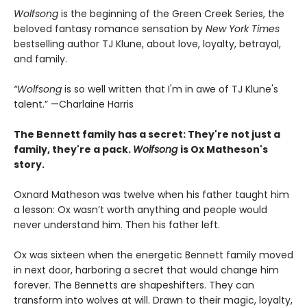
Wolfsong
is the beginning of the Green Creek Series, the
beloved fantasy romance sensation by
New York Times
bestselling author TJ Klune, about love, loyalty, betrayal,
and family.
“Wolfsong
is so well written that I'm in awe of TJ Klune's
talent.” —Charlaine Harris
The Bennett family has a secret:
They're not just a
family,
they're a pack.
Wolfsong
is Ox Matheson's
story.
Oxnard Matheson was twelve when his father taught him
a lesson: Ox wasn’t worth anything and people would
never understand him. Then his father left.
Ox was sixteen when the energetic Bennett family moved
in next door, harboring a secret that would change him
forever. The Bennetts are shapeshifters. They can
transform into wolves at will. Drawn to their magic, loyalty,