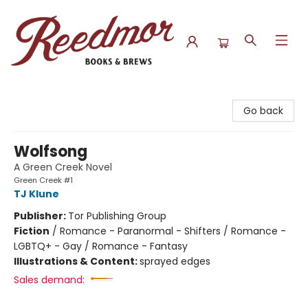
Reedmor Books & Brews
Go back
Wolfsong
A Green Creek Novel
Green Creek #1
TJ Klune
Publisher:
Tor Publishing Group
Fiction
/
Romance - Paranormal - Shifters / Romance -
LGBTQ+ - Gay / Romance - Fantasy
Illustrations & Content:
sprayed edges
Sales demand: