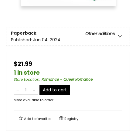
Paperback
Other editions
Published:
Jun 04, 2024
$21.99
1 in store
Store Location
:
Romance - Queer Romance
Add to cart
More available to order
Add to
favorites
Registry