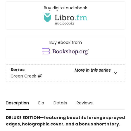
Buy digital audiobook
Buy ebook from
Series
More in this series
Green Creek
#1
Description
Bio
Details
Reviews
DELUXE EDITION—featuring beautiful orange sprayed
edges, holographic cover, and a bonus short story.