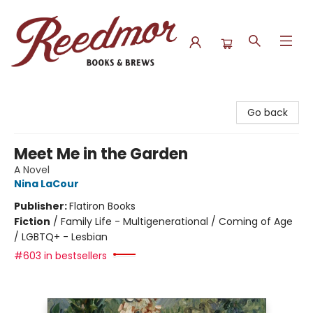
Reedmor Books & Brews
Go back
Meet Me in the Garden
A Novel
Nina LaCour
Publisher:
Flatiron Books
Fiction
/
Family Life - Multigenerational / Coming of Age
/ LGBTQ+ - Lesbian
#603 in bestsellers