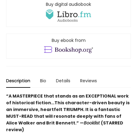
Buy digital audiobook
Buy ebook from
Description
Bio
Details
Reviews
“A MASTERPIECE that stands as an EXCEPTIONAL work
of historical fiction…This character-driven beauty is
an immersive, heartfelt TRIUMPH. It is a fantastic
MUST-READ that will resonate deeply with fans of
Alice Walker and Brit Bennett.” —
Booklist
(STARRED
review)