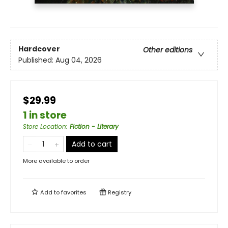
Hardcover
Other editions
Published:
Aug 04, 2026
$29.99
1 in store
Store Location
:
Fiction - Literary
Add to cart
More available to order
Add to
favorites
Registry