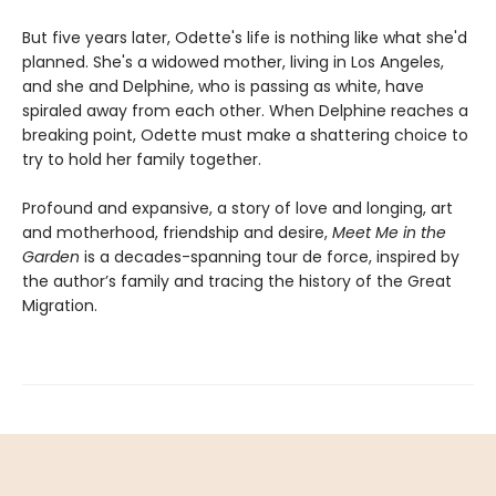
But five years later, Odette's life is nothing like what she'd
planned. She's a widowed mother, living in Los Angeles,
and she and Delphine, who is passing as white, have
spiraled away from each other. When Delphine reaches a
breaking point, Odette must make a shattering choice to
try to hold her family together.
Profound and expansive, a story of love and longing, art
and motherhood, friendship and desire,
Meet Me in the
Garden
is a decades-spanning tour de force, inspired by
the author’s family and tracing the history of the Great
Migration.