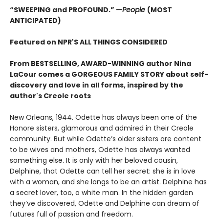
“SWEEPING and PROFOUND.” —
People
(MOST
ANTICIPATED)
Featured on NPR'S ALL THINGS CONSIDERED
From BESTSELLING, AWARD-WINNING author Nina
LaCour comes a GORGEOUS FAMILY STORY about self-
discovery and love in all forms, inspired by the
author's Creole roots
New Orleans, 1944. Odette has always been one of the
Honore sisters, glamorous and admired in their Creole
community. But while Odette’s older sisters are content
to be wives and mothers, Odette has always wanted
something else. It is only with her beloved cousin,
Delphine, that Odette can tell her secret: she is in love
with a woman, and she longs to be an artist. Delphine has
a secret lover, too, a white man. In the hidden garden
they’ve discovered, Odette and Delphine can dream of
futures full of passion and freedom.