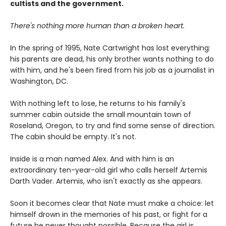
cultists and the government.
There's nothing more human than a broken heart.
In the spring of 1995, Nate Cartwright has lost everything:
his parents are dead, his only brother wants nothing to do
with him, and he's been fired from his job as a journalist in
Washington, DC.
With nothing left to lose, he returns to his family's
summer cabin outside the small mountain town of
Roseland, Oregon, to try and find some sense of direction.
The cabin should be empty. It's not.
Inside is a man named Alex. And with him is an
extraordinary ten-year-old girl who calls herself Artemis
Darth Vader. Artemis, who isn't exactly as she appears.
Soon it becomes clear that Nate must make a choice: let
himself drown in the memories of his past, or fight for a
future he never thought possible. Because the girl is