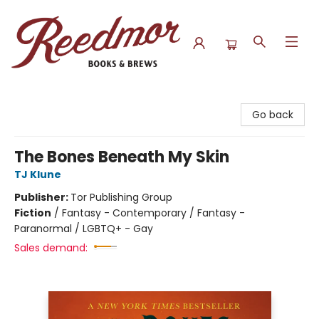
Reedmor Books & Brews
Go back
The Bones Beneath My Skin
TJ Klune
Publisher:
Tor Publishing Group
Fiction
/
Fantasy - Contemporary / Fantasy -
Paranormal / LGBTQ+ - Gay
Sales demand: