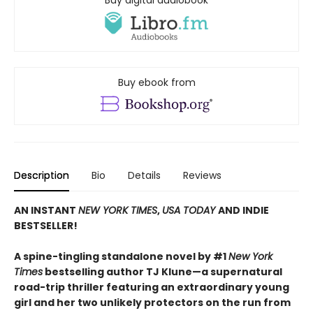
Buy digital audiobook
Buy ebook from
Description
Bio
Details
Reviews
AN INSTANT
NEW YORK TIMES
,
USA TODAY
AND INDIE
BESTSELLER!
A spine-tingling standalone novel by #1
New York
Times
bestselling author TJ Klune—a supernatural
road-trip thriller featuring an extraordinary young
girl and her two unlikely protectors on the run from