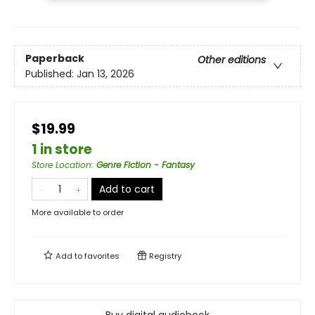
Paperback
Other editions
Published:
Jan 13, 2026
$19.99
1 in store
Store Location
:
Genre Fiction - Fantasy
Add to cart
More available to order
Add to
favorites
Registry