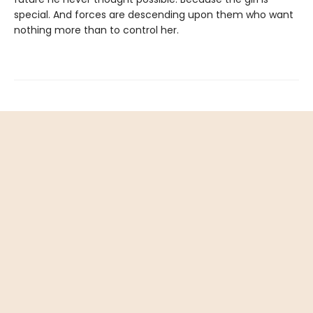
special. And forces are descending upon them who want
nothing more than to control her.