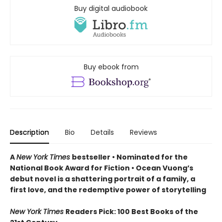
Buy digital audiobook
Buy ebook from
Description
Bio
Details
Reviews
A
New York Times
bestseller
• Nominated for the
National Book Award for Fiction
• Ocean Vuong’s
debut novel is a shattering portrait of a family, a
first love, and the redemptive power of storytelling
New York Times
Readers Pick: 100 Best Books of the