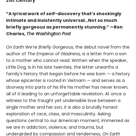
21st Century
“A lyrical work of self-discovery that’s shockingly
intimate and insistently universa
l…N
ot so much
briefly gorgeous as permanently stunning.” —Ron
Charles,
The Washington Post
On Earth We’re Briefly Gorgeous,
the debut novel from the
author of
The Emperor of Gladness,
is a letter from a son
to a mother who cannot read. Written when the speaker,
Little Dog, is in his late twenties, the letter unearths a
family’s history that began before he was born — a history
whose epicenter is rooted in Vietnam — and serves as a
doorway into parts of his life his mother has never known,
all of it leading to an unforgettable revelation. At once a
witness to the fraught yet undeniable love between a
single mother and her son, it is also a brutally honest
exploration of race, class, and masculinity. Asking
questions central to our American moment, immersed as
we are in addiction, violence, and trauma, but
undergirded by compassion and tenderness,
On Earth