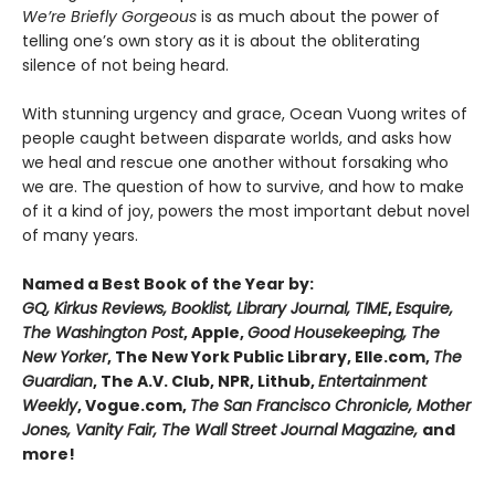
We’re Briefly Gorgeous
is as much about the power of
telling one’s own story as it is about the obliterating
silence of not being heard.
With stunning urgency and grace, Ocean Vuong writes of
people caught between disparate worlds, and asks how
we heal and rescue one another without forsaking who
we are. The question of how to survive, and how to make
of it a kind of joy, powers the most important debut novel
of many years.
Named a Best Book of the Year by:
GQ, Kirkus Reviews, Booklist, Library Journal, TIME
,
Esquire,
The Washington Post
, Apple,
Good Housekeeping, The
New Yorker
, The New York Public Library, Elle.com,
The
Guardian
, The A.V. Club, NPR, Lithub,
Entertainment
Weekly
, Vogue.com,
The San Francisco Chronicle, Mother
Jones, Vanity Fair, The Wall Street Journal Magazine,
and
more!