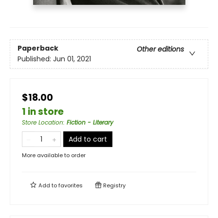
Paperback
Other editions
Published:
Jun 01, 2021
$18.00
1 in store
Store Location
:
Fiction - Literary
Add to cart
More available to order
Add to
favorites
Registry