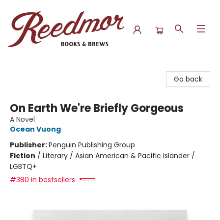
Reedmor Books & Brews
Go back
On Earth We're Briefly Gorgeous
A Novel
Ocean Vuong
Publisher:
Penguin Publishing Group
Fiction
/
Literary / Asian American & Pacific Islander /
LGBTQ+
#380 in bestsellers