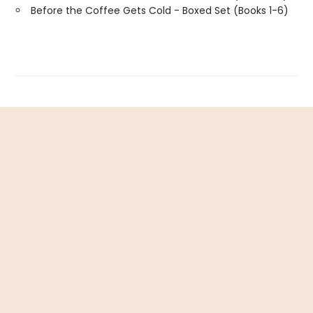
Before the Coffee Gets Cold - Boxed Set (Books 1-6)