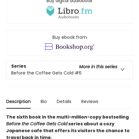
Buy digital audiobook
Buy ebook from
Series
More in this series
Before the Coffee Gets Cold
#6
Description
Bio
Details
Reviews
The sixth book in the multi-million-copy bestselling
Before the Coffee Gets Cold
series about a cozy
Japanese cafe that offers its visitors the chance to
travel back in time.