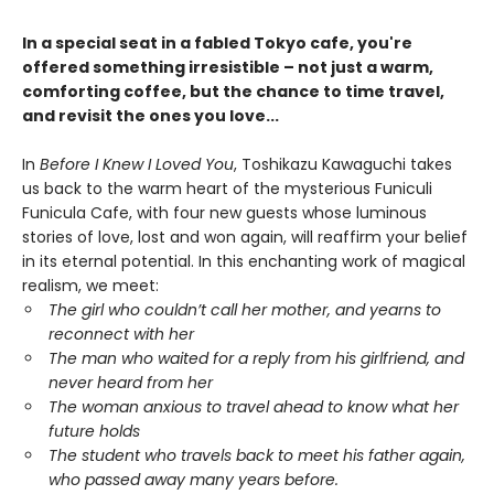
In a special seat in a fabled Tokyo cafe, you're
offered something irresistible – not just a warm,
comforting coffee, but the chance to time travel,
and revisit the ones you love...
In
Before I Knew I Loved You
, Toshikazu Kawaguchi takes
us back to the warm heart of the mysterious Funiculi
Funicula Cafe, with four new guests whose luminous
stories of love, lost and won again, will reaffirm your belief
in its eternal potential. In this enchanting work of magical
realism, we meet:
The girl who couldn’t call her mother, and yearns to
reconnect with her
The man who waited for a reply from his girlfriend, and
never heard from her
The woman anxious to travel ahead to know what her
future holds
The student who travels back to meet his father again,
who passed away many years before.