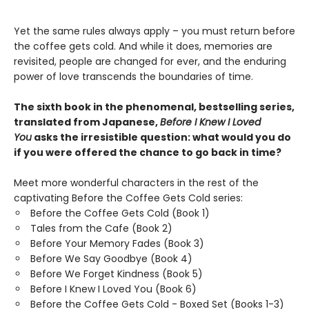
Yet the same rules always apply – you must return before
the coffee gets cold. And while it does, memories are
revisited, people are changed for ever, and the enduring
power of love transcends the boundaries of time.
The sixth book in the phenomenal, bestselling series,
translated from Japanese,
Before I Knew I Loved
You
asks the irresistible question: what would you do
if you were offered the chance to go back in time?
Meet more wonderful characters in the rest of the
captivating Before the Coffee Gets Cold series:
Before the Coffee Gets Cold (Book 1)
Tales from the Cafe (Book 2)
Before Your Memory Fades (Book 3)
Before We Say Goodbye (Book 4)
Before We Forget Kindness (Book 5)
Before I Knew I Loved You (Book 6)
Before the Coffee Gets Cold - Boxed Set (Books 1-3)