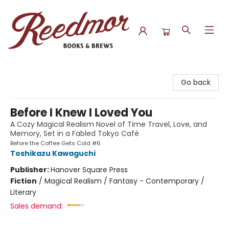
Reedmor Books & Brews
Go back
Before I Knew I Loved You
A Cozy Magical Realism Novel of Time Travel, Love, and
Memory, Set in a Fabled Tokyo Café
Before the Coffee Gets Cold #6
Toshikazu Kawaguchi
Publisher:
Hanover Square Press
Fiction
/
Magical Realism / Fantasy - Contemporary /
Literary
Sales demand: