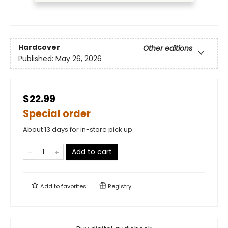
Hardcover
Other editions
Published:
May 26, 2026
$22.99
Special order
About 13 days for in-store pick up
Add to cart
Add to
favorites
Registry