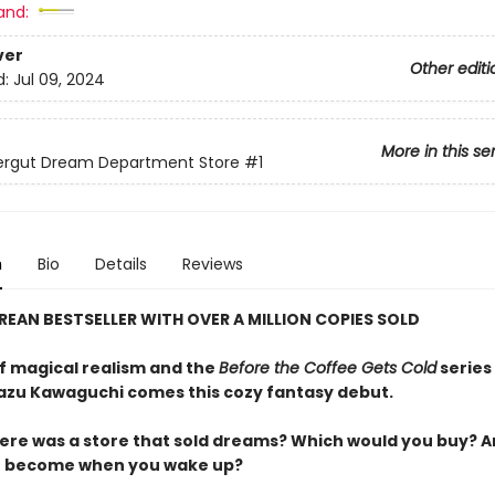
and:
ver
Other editi
d:
Jul 09, 2024
More in this se
lergut Dream Department Store
#1
n
Bio
Details
Reviews
REAN BESTSELLER WITH OVER A MILLION COPIES SOLD
of magical realism and the
Before the Coffee Gets Cold
series
azu Kawaguchi comes this cozy fantasy debut.
here was a store that sold dreams? Which would you buy? 
u become when you wake up?