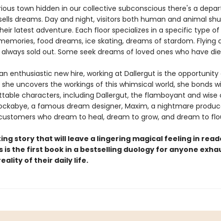
rious town hidden in our collective subconscious there's a depa
sells dreams. Day and night, visitors both human and animal shuf
eir latest adventure. Each floor specializes in a specific type o
memories, food dreams, ice skating, dreams of stardom. Flying
 always sold out. Some seek dreams of loved ones who have die
an enthusiastic new hire, working at Dallergut is the opportunity 
s she uncovers the workings of this whimsical world, she bonds w
ttable characters, including Dallergut, the flamboyant and wise
ckabye, a famous dream designer, Maxim, a nightmare produc
ustomers who dream to heal, dream to grow, and dream to flou
ing story that will leave a lingering magical feeling in read
s is the first book in a bestselling duology for anyone exh
ality of their daily life.