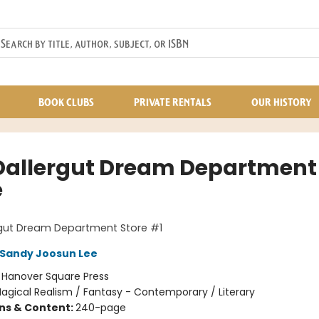
BOOK CLUBS
PRIVATE RENTALS
OUR HISTORY
Dallergut Dream Department
e
rgut Dream Department Store #1
Sandy Joosun Lee
:
Hanover Square Press
agical Realism / Fantasy - Contemporary / Literary
ons & Content:
240-page