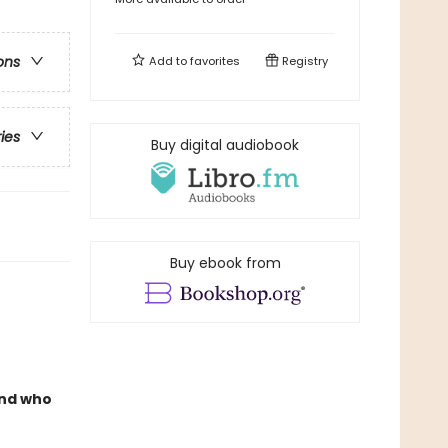
ons
Add to
favorites
Registry
ries
Buy digital audiobook
Buy ebook from
And who