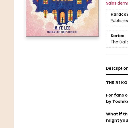
Sales dem
Hardco
Publishe
Series
The Dal
Descriptio
THE #1 KO
For fans 
by Toshik
What if t
might yo