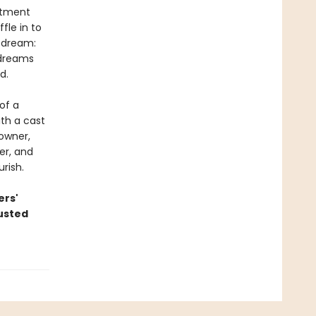
rtment
fle in to
f dream:
 dreams
d.
of a
ith a cast
 owner,
er, and
rish.
ers'
austed