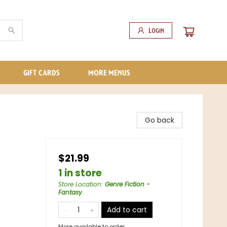
Login
GIFT CARDS
MORE MENUS
Go back
$21.99
1 in store
Store Location
:
Genre Fiction -
Fantasy
Add to cart
More available to order