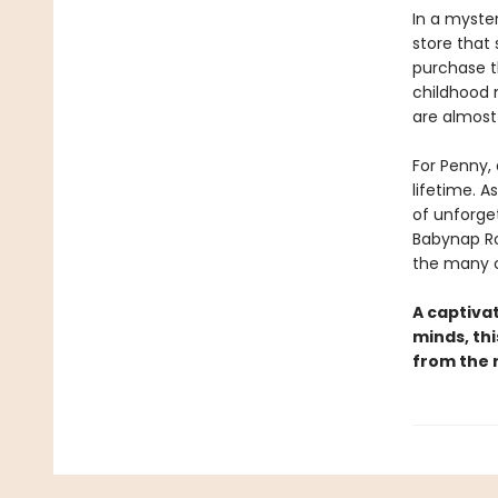
In a myste
store that 
purchase th
childhood 
are almost
For Penny, 
lifetime. A
of unforge
Babynap Ro
the many c
A captivat
minds, thi
from the re