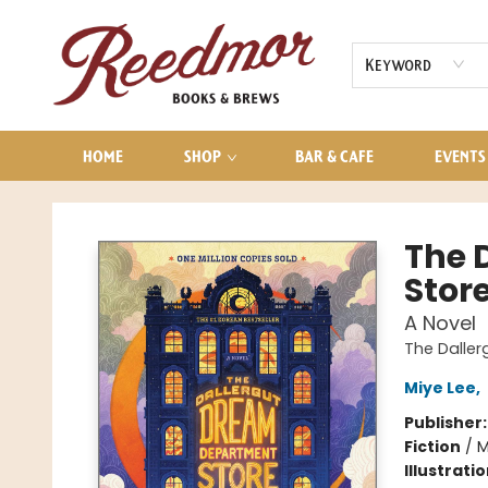
AUDIOBOOKS
CONTACT & HOURS
Keyword
HOME
SHOP
BAR & CAFE
EVENTS
Reedmor Books & Brews
The 
Stor
A Novel
The Dalle
Miye Lee
,
Publisher
Fiction
/
M
Illustrati