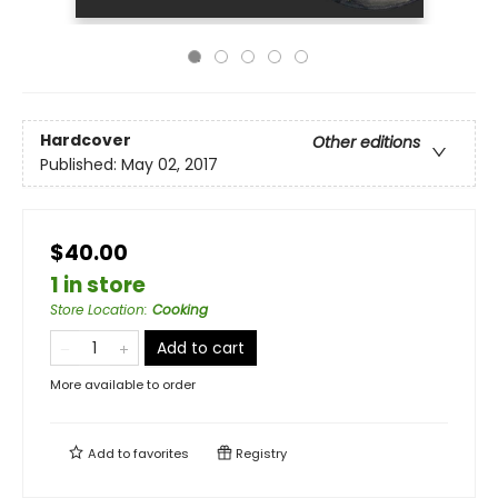
Hardcover
Other editions
Published:
May 02, 2017
$40.00
1 in store
Store Location
:
Cooking
Add to cart
More available to order
Add to
favorites
Registry