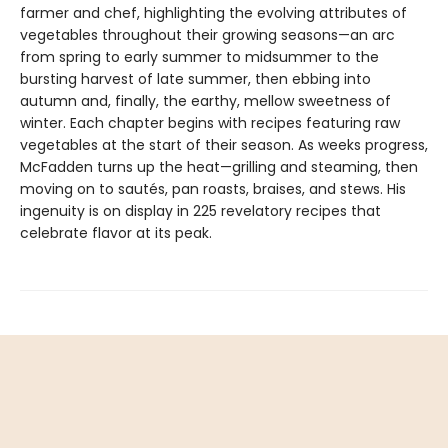
farmer and chef, highlighting the evolving attributes of
vegetables throughout their growing seasons—an arc
from spring to early summer to midsummer to the
bursting harvest of late summer, then ebbing into
autumn and, finally, the earthy, mellow sweetness of
winter. Each chapter begins with recipes featuring raw
vegetables at the start of their season. As weeks progress,
McFadden turns up the heat—grilling and steaming, then
moving on to sautés, pan roasts, braises, and stews. His
ingenuity is on display in 225 revelatory recipes that
celebrate flavor at its peak.