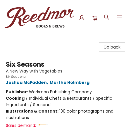
Reedmor Books & Brews
Go back
Six Seasons
A New Way with Vegetables
Six Seasons
Joshua McFadden
,
Martha Holmberg
Publisher:
Workman Publishing Company
Cooking
/
Individual Chefs & Restaurants / Specific
Ingredients / Seasonal
Illustrations & Content:
130 color photographs and
illustrations
Sales demand: