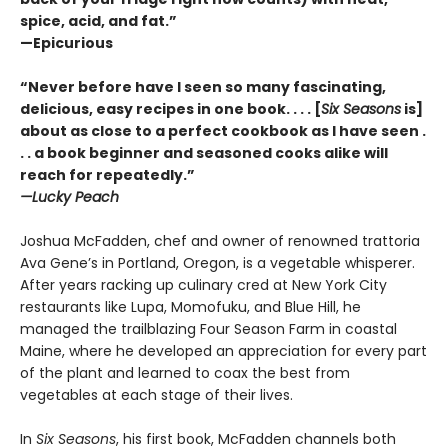
spice, acid, and fat.”
—Epicurious
“Never before have I seen so many fascinating,
delicious, easy recipes in one book. . . . [
Six Seasons
is]
about as close to a perfect cookbook as I have seen .
. . a book beginner and seasoned cooks alike will
reach for repeatedly.”
—Lucky Peach
Joshua McFadden, chef and owner of renowned trattoria
Ava Gene’s in Portland, Oregon, is a vegetable whisperer.
After years racking up culinary cred at New York City
restaurants like Lupa, Momofuku, and Blue Hill, he
managed the trailblazing Four Season Farm in coastal
Maine, where he developed an appreciation for every part
of the plant and learned to coax the best from
vegetables at each stage of their lives.
In
Six Seasons
, his first book, McFadden channels both