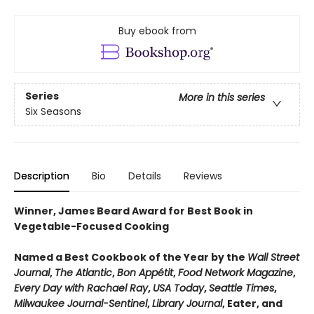
Buy ebook from
Series
More in this series
Six Seasons
Description
Bio
Details
Reviews
Winner, James Beard Award for Best Book in
Vegetable-Focused Cooking
Named a Best Cookbook of the Year by the
Wall Street
Journal
,
The Atlantic
,
Bon Appétit
,
Food Network Magazine
,
Every Day with Rachael Ray
,
USA Today
,
Seattle Times
,
Milwaukee Journal-Sentinel
,
Library Journal
, Eater, and