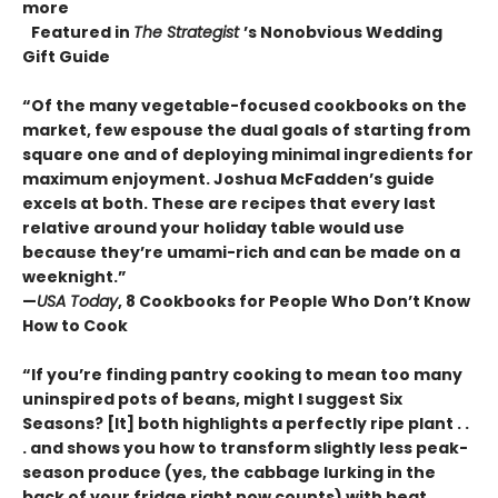
more
Featured in
The Strategist
’s Nonobvious Wedding
Gift Guide
“Of the many vegetable-focused cookbooks on the
market, few espouse the dual goals of starting from
square one and of deploying minimal ingredients for
maximum enjoyment. Joshua McFadden’s guide
excels at both. These are recipes that every last
relative around your holiday table would use
because they’re umami-rich and can be made on a
weeknight.”
—
USA Today
, 8 Cookbooks for People Who Don’t Know
How to Cook
“If you’re finding pantry cooking to mean too many
uninspired pots of beans, might I suggest Six
Seasons? [It] both highlights a perfectly ripe plant . .
. and shows you how to transform slightly less peak-
season produce (yes, the cabbage lurking in the
back of your fridge right now counts) with heat,