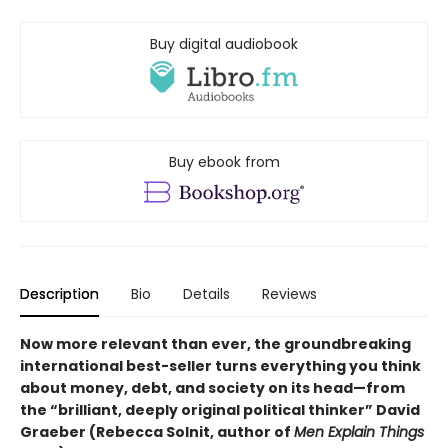
Buy digital audiobook
Buy ebook from
Description
Bio
Details
Reviews
Now more relevant than ever, the groundbreaking
international best-seller turns everything you think
about money, debt, and society on its head—from
the “brilliant, deeply original political thinker” David
Graeber (Rebecca Solnit, author of
Men Explain Things