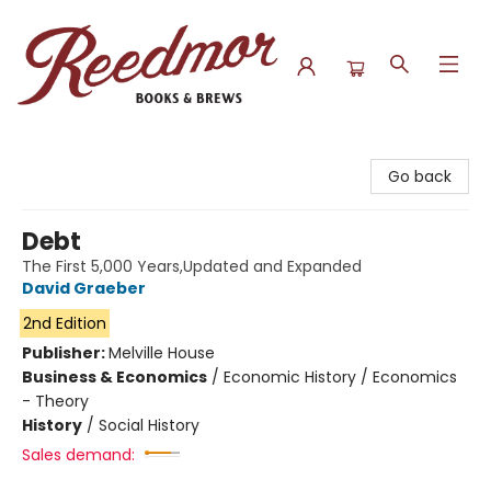
Reedmor Books & Brews
Go back
Debt
The First 5,000 Years,Updated and Expanded
David Graeber
2nd Edition
Publisher:
Melville House
Business & Economics
/
Economic History / Economics
- Theory
History
/
Social History
Sales demand: