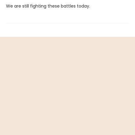
We are still fighting these battles today.