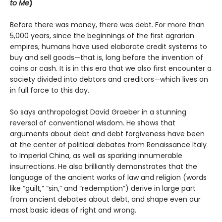
to Me
)
Before there was money, there was debt. For more than
5,000 years, since the beginnings of the first agrarian
empires, humans have used elaborate credit systems to
buy and sell goods—that is, long before the invention of
coins or cash. It is in this era that we also first encounter a
society divided into debtors and creditors—which lives on
in full force to this day.
So says anthropologist David Graeber in a stunning
reversal of conventional wisdom. He shows that
arguments about debt and debt forgiveness have been
at the center of political debates from Renaissance Italy
to Imperial China, as well as sparking innumerable
insurrections. He also brilliantly demonstrates that the
language of the ancient works of law and religion (words
like “guilt,” “sin,” and “redemption”) derive in large part
from ancient debates about debt, and shape even our
most basic ideas of right and wrong.