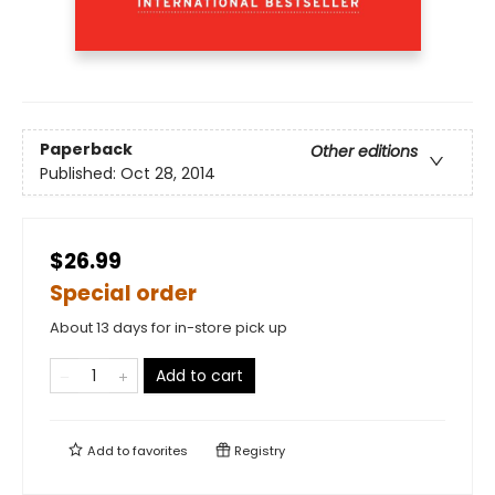
Paperback
Other editions
Published:
Oct 28, 2014
$26.99
Special order
About 13 days for in-store pick up
Add to cart
Add to
favorites
Registry