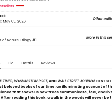
tsellers
ack
Other editi
d:
May 05, 2026
More in this se
s of Nature Trilogy
#1
n
Bio
Details
Reviews
 TIMES, WASHINGTON POST,
AND
WALL STREET JOURNAL
BESTSEL
t beloved books of our time: an illuminating account of th
ience that shows us how trees communicate, feel, and live 
After reading this book, a walk in the woods will never be