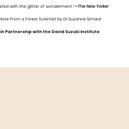
sted with the glitter of wonderment.”
—The New Yorker
 Note From a Forest Scientist by Dr.Suzanne Simard
in Partnership with the David Suzuki Institute