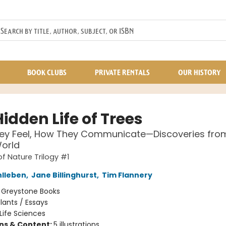
BOOK CLUBS
PRIVATE RENTALS
OUR HISTORY
idden Life of Trees
ey Feel, How They Communicate—Discoveries fro
orld
of Nature Trilogy #1
hlleben
,
Jane Billinghurst
,
Tim Flannery
:
Greystone Books
lants / Essays
Life Sciences
ons & Content:
5 illustrations