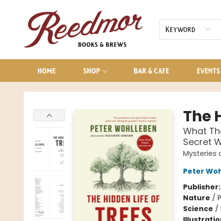
AUDIOBOOKS
CONTACT & HOURS
Keyword
HOME
SHOP
BAR & CAFE
EVENTS
Reedmor Books & Brews
The H
What Th
Secret W
Mysteries 
Peter Wo
Publisher
Nature
/
P
Science
/
Illustrati