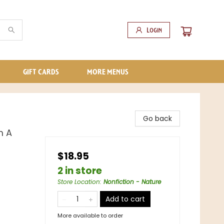
Login
GIFT CARDS
MORE MENUS
Go back
m A
$18.95
2 in store
Store Location
:
Nonfiction - Nature
Add to cart
More available to order