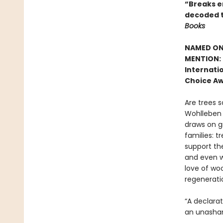
“Breaks en
decoded t
Books
NAMED ONE
MENTION: 
Internatio
Choice Aw
Are trees s
Wohlleben c
draws on g
families: t
support the
and even w
love of woo
regenerati
“A declara
an unasham