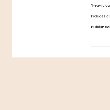
“Heavily du
Includes a
Published 