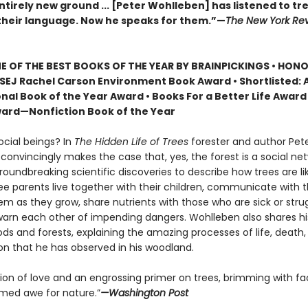
tirely new ground ... [Peter Wohlleben] has listened to tr
heir language. Now he speaks for them.”—
The New York Rev
 OF THE BEST BOOKS OF THE YEAR BY BRAINPICKINGS • HON
SEJ Rachel Carson Environment Book Award • Shortlisted: 
nal Book of the Year Award • Books For a Better Life Award 
ard—Nonfiction Book of the Year
ocial beings? In
The Hidden Life of Trees
forester and author Pet
onvincingly makes the case that, yes, the forest is a social net
roundbreaking scientific discoveries to describe how trees are 
ree parents live together with their children, communicate with 
m as they grow, share nutrients with those who are sick or strug
arn each other of impending dangers. Wohlleben also shares h
ds and forests, explaining the amazing processes of life, death,
on that he has observed in his woodland.
tion of love and an engrossing primer on trees, brimming with fa
ed awe for nature.”
—Washington Post