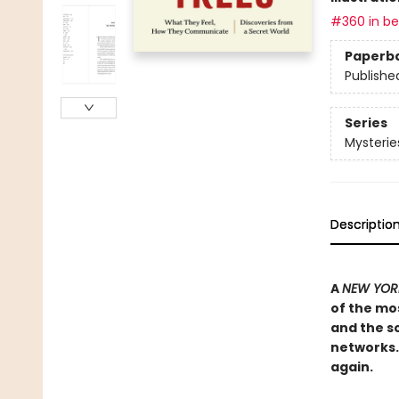
#360 in bes
Paperb
Publishe
Series
Mysterie
Descriptio
A
NEW YORK
of the mos
and the sc
networks. 
again.