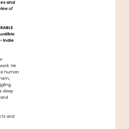
ees and
iew of
ORABLE
Audible
• Indie
er
work. He
like human
them,
gling,
is deep
 and
cts and