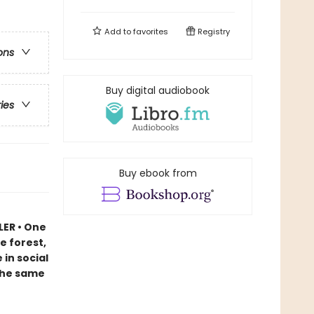
Add to
favorites
Registry
ons
Buy digital audiobook
ries
Buy ebook from
LER • One
e forest,
in social
 the same