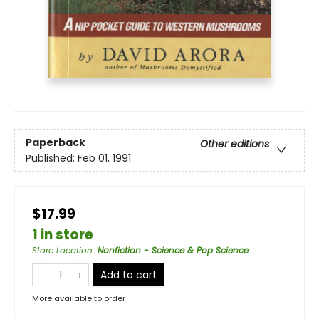
Paperback
Other editions
Published:
Feb 01, 1991
$17.99
1 in store
Store Location
:
Nonfiction - Science & Pop Science
Add to cart
More available to order