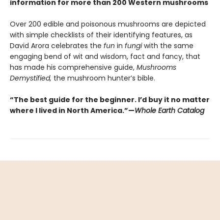
information for more than 200 Western mushrooms
Over 200 edible and poisonous mushrooms are depicted
with simple checklists of their identifying features, as
David Arora celebrates the
fun
in
fungi
with the same
engaging bend of wit and wisdom, fact and fancy, that
has made his comprehensive guide,
Mushrooms
Demystified,
the mushroom hunter’s bible.
“The best guide for the beginner. I’d buy it no matter
where I lived in North America.”—
Whole Earth Catalog