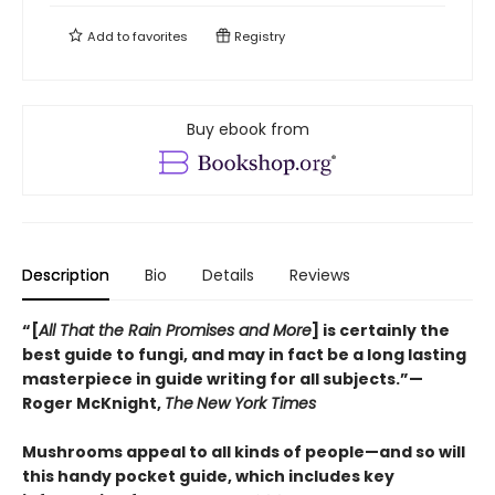
Add to
favorites
Registry
Buy ebook from
Description
Bio
Details
Reviews
“[
All That the Rain Promises and More
] is certainly the
best guide to fungi, and may in fact be a long lasting
masterpiece in guide writing for all subjects.”—
Roger McKnight,
The
New York Times
Mushrooms appeal to all kinds of people—and so will
this handy pocket guide, which includes key