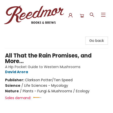
Reedmor Books & Brews
Go back
All That the Rain Promises, and
More...
A Hip Pocket Guide to Western Mushrooms
David Arora
Publisher:
Clarkson Potter/Ten Speed
Science
/
Life Sciences - Mycology
Nature
/
Plants - Fungi & Mushrooms / Ecology
Sales demand: