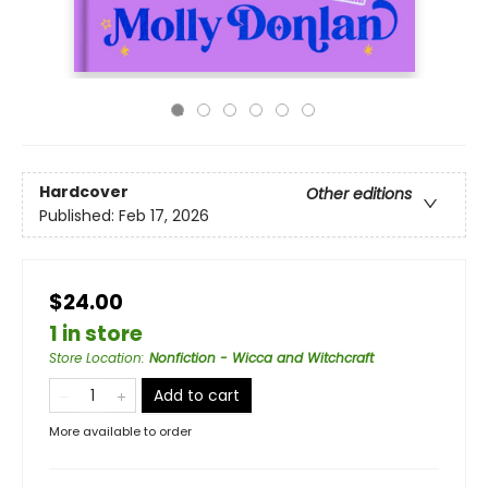
Hardcover
Other editions
Published:
Feb 17, 2026
$24.00
1 in store
Store Location
:
Nonfiction - Wicca and Witchcraft
Add to cart
More available to order