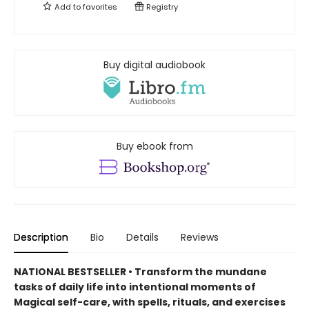
Add to
favorites
Registry
Buy digital audiobook
Buy ebook from
Description
Bio
Details
Reviews
NATIONAL BESTSELLER • Transform the mundane
tasks of daily life into intentional moments of
Magical self-care, with spells, rituals, and exercises