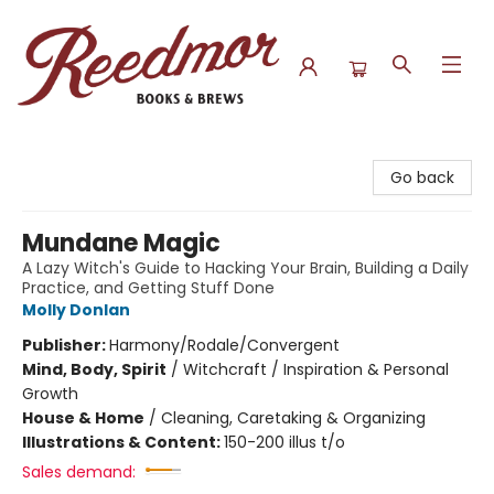
Reedmor Books & Brews
Go back
Mundane Magic
A Lazy Witch's Guide to Hacking Your Brain, Building a Daily
Practice, and Getting Stuff Done
Molly Donlan
Publisher:
Harmony/Rodale/Convergent
Mind, Body, Spirit
/
Witchcraft / Inspiration & Personal
Growth
House & Home
/
Cleaning, Caretaking & Organizing
Illustrations & Content:
150-200 illus t/o
Sales demand: