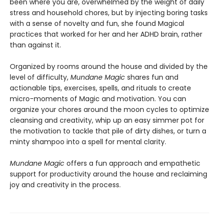
been where you are, overwhelmed by the weight of daily
stress and household chores, but by injecting boring tasks
with a sense of novelty and fun, she found Magical
practices that worked for her and her ADHD brain, rather
than against it.
Organized by rooms around the house and divided by the
level of difficulty,
Mundane Magic
shares fun and
actionable tips, exercises, spells, and rituals to create
micro-moments of Magic and motivation. You can
organize your chores around the moon cycles to optimize
cleansing and creativity, whip up an easy simmer pot for
the motivation to tackle that pile of dirty dishes, or turn a
minty shampoo into a spell for mental clarity.
Mundane Magic
offers a fun approach and empathetic
support for productivity around the house and reclaiming
joy and creativity in the process.