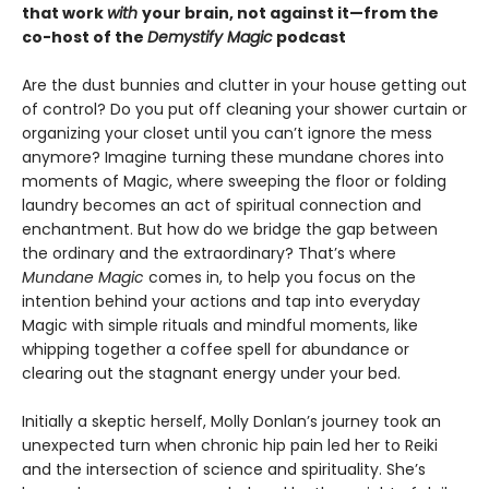
that work
with
your brain, not against it—from the
co-host of the
Demystify Magic
podcast
Are the dust bunnies and clutter in your house getting out
of control? Do you put off cleaning your shower curtain or
organizing your closet until you can’t ignore the mess
anymore? Imagine turning these mundane chores into
moments of Magic, where sweeping the floor or folding
laundry becomes an act of spiritual connection and
enchantment. But how do we bridge the gap between
the ordinary and the extraordinary? That’s where
Mundane Magic
comes in, to help you focus on the
intention behind your actions and tap into everyday
Magic with simple rituals and mindful moments, like
whipping together a coffee spell for abundance or
clearing out the stagnant energy under your bed.
Initially a skeptic herself, Molly Donlan’s journey took an
unexpected turn when chronic hip pain led her to Reiki
and the intersection of science and spirituality. She’s