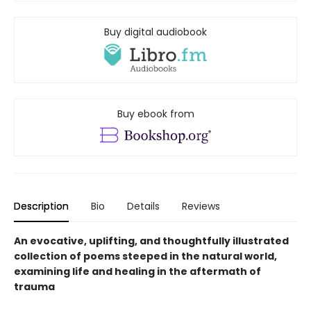
Buy digital audiobook
Buy ebook from
Description
Bio
Details
Reviews
An evocative, uplifting, and thoughtfully illustrated
collection of poems steeped in the natural world,
examining life and healing in the aftermath of
trauma