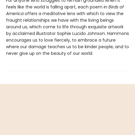
For anyone who struggles to remain grounded when it
feels like the world is falling apart, each poem in
Birds of
America
offers a meditative lens with which to view the
fraught relationships we have with the living beings
around us, which come to life through exquisite artwork
by acclaimed illustrator Sophie Lucido Johnson. Hammons
encourages us to love fiercely, to embrace a future
where our damage teaches us to be kinder people, and to
never give up on the beauty of our world.