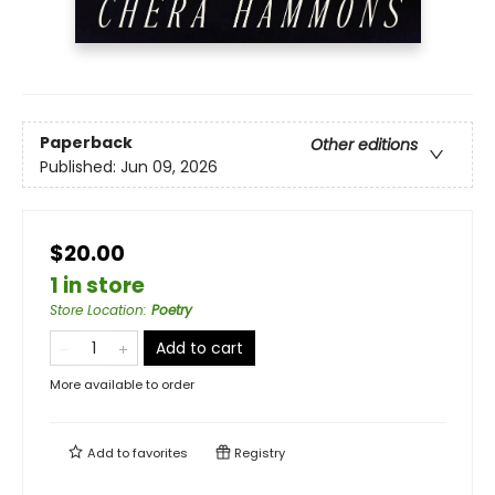
Paperback
Other editions
Published:
Jun 09, 2026
$20.00
1 in store
Store Location
:
Poetry
Add to cart
More available to order
Add to
favorites
Registry