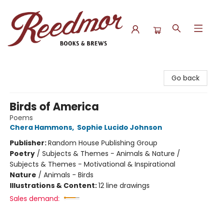
Reedmor Books & Brews
Go back
Birds of America
Poems
Chera Hammons
,
Sophie Lucido Johnson
Publisher:
Random House Publishing Group
Poetry
/
Subjects & Themes - Animals & Nature /
Subjects & Themes - Motivational & Inspirational
Nature
/
Animals - Birds
Illustrations & Content:
12 line drawings
Sales demand: