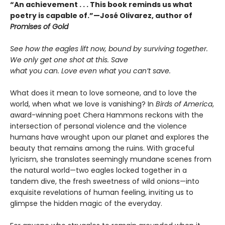
“An achievement . . . This book reminds us what
poetry is capable of.”—José Olivarez, author of
Promises of Gold
See how the eagles lift now, bound by surviving together.
We only get one shot at this. Save
what you can. Love even what you can’t save.
What does it mean to love someone, and to love the
world, when what we love is vanishing? In
Birds of America
,
award-winning poet Chera Hammons reckons with the
intersection of personal violence and the violence
humans have wrought upon our planet and explores the
beauty that remains among the ruins. With graceful
lyricism, she translates seemingly mundane scenes from
the natural world—two eagles locked together in a
tandem dive, the fresh sweetness of wild onions—into
exquisite revelations of human feeling, inviting us to
glimpse the hidden magic of the everyday.