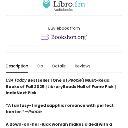
Buy ebook from
Description
Bio
Details
Reviews
USA Today
Bestseller | One of
People's
Must-Read
Books of Fall 2025 | LibraryReads Hall of Fame Pick |
IndieNext Pick
“A fantasy-tinged sapphic romance with perfect
banter.”—
People
A down-on-her-luck woman makes a deal with a