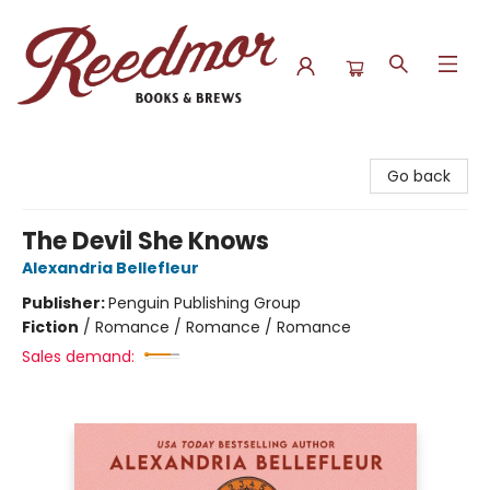
Reedmor Books & Brews
Go back
The Devil She Knows
Alexandria Bellefleur
Publisher:
Penguin Publishing Group
Fiction
/
Romance / Romance / Romance
Sales demand: