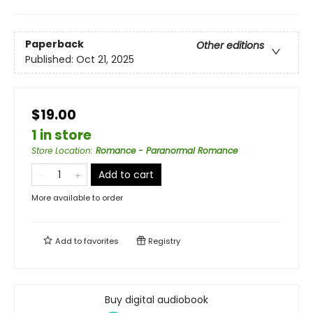
Paperback
Other editions
Published:
Oct 21, 2025
$19.00
1 in store
Store Location
:
Romance - Paranormal Romance
Add to cart
More available to order
Add to
favorites
Registry
Buy digital audiobook