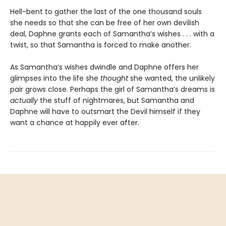
Hell-bent to gather the last of the one thousand souls
she needs so that she can be free of her own devilish
deal, Daphne grants each of Samantha’s wishes . . . with a
twist, so that Samantha is forced to make another.
As Samantha’s wishes dwindle and Daphne offers her
glimpses into the life she
thought
she wanted, the unlikely
pair grows close. Perhaps the girl of Samantha’s dreams is
actually
the stuff of nightmares, but Samantha and
Daphne will have to outsmart the Devil himself if they
want a chance at happily ever after.