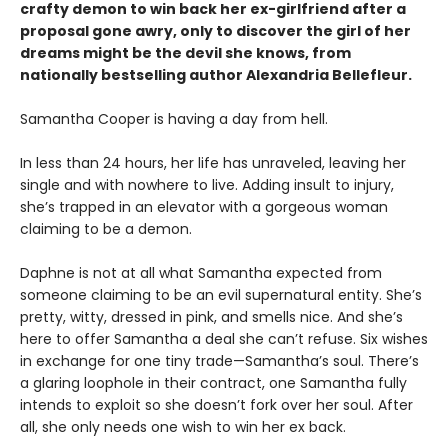
crafty demon to win back her ex-girlfriend after a
proposal gone awry, only to discover the girl of her
dreams might be the devil she knows, from
nationally bestselling author Alexandria Bellefleur.
Samantha Cooper is having a day from hell.
In less than 24 hours, her life has unraveled, leaving her
single and with nowhere to live. Adding insult to injury,
she’s trapped in an elevator with a gorgeous woman
claiming to be a demon.
Daphne is not at all what Samantha expected from
someone claiming to be an evil supernatural entity. She’s
pretty, witty, dressed in pink, and smells nice. And she’s
here to offer Samantha a deal she can’t refuse. Six wishes
in exchange for one tiny trade—Samantha’s soul. There’s
a glaring loophole in their contract, one Samantha fully
intends to exploit so she doesn’t fork over her soul. After
all, she only needs one wish to win her ex back.