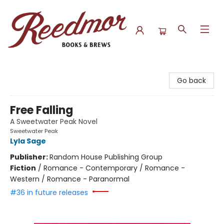
Reedmor Books & Brews
Go back
Free Falling
A Sweetwater Peak Novel
Sweetwater Peak
Lyla Sage
Publisher:
Random House Publishing Group
Fiction
/
Romance - Contemporary / Romance -
Western / Romance - Paranormal
#36 in future releases