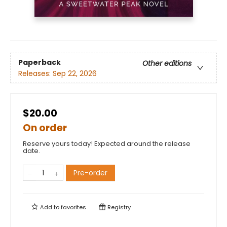
Paperback
Other editions
Releases:
Sep 22, 2026
$20.00
On order
Reserve yours today! Expected around the release
date.
Pre-order
Add to
favorites
Registry