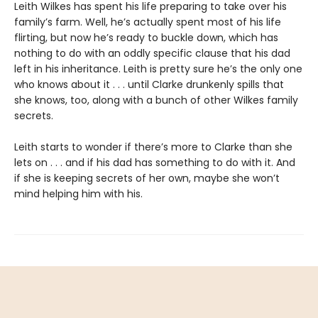
Leith Wilkes has spent his life preparing to take over his
family’s farm. Well, he’s actually spent most of his life
flirting, but now he’s ready to buckle down, which has
nothing to do with an oddly specific clause that his dad
left in his inheritance. Leith is pretty sure he’s the only one
who knows about it . . . until Clarke drunkenly spills that
she knows, too, along with a bunch of other Wilkes family
secrets.
Leith starts to wonder if there’s more to Clarke than she
lets on . . . and if his dad has something to do with it. And
if she is keeping secrets of her own, maybe she won’t
mind helping him with his.