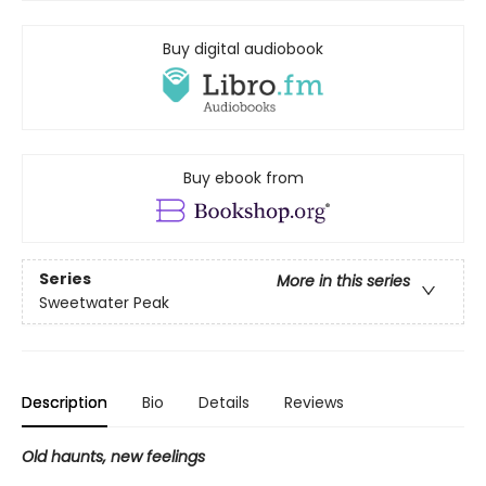
Buy digital audiobook
Buy ebook from
Series
More in this series
Sweetwater Peak
Description
Bio
Details
Reviews
Old haunts, new feelings