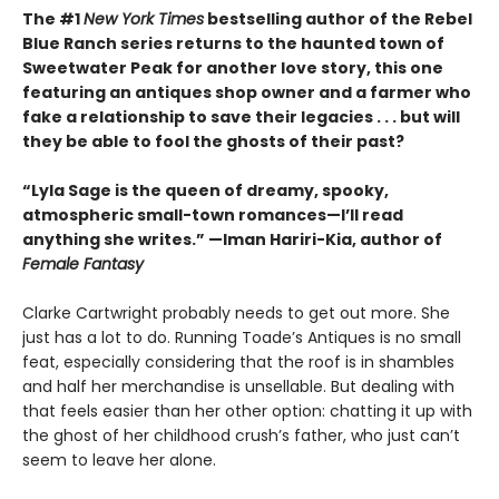
The #1
New York Times
bestselling author of the Rebel
Blue Ranch series returns to the haunted town of
Sweetwater Peak for another love story, this one
featuring an antiques shop owner and a farmer who
fake a relationship to save their legacies . . . but will
they be able to fool the ghosts of their past?
“Lyla Sage is the queen of dreamy, spooky,
atmospheric small-town romances—I’ll read
anything she writes.” —Iman Hariri-Kia, author of
Female Fantasy
Clarke Cartwright probably needs to get out more. She
just has a lot to do. Running Toade’s Antiques is no small
feat, especially considering that the roof is in shambles
and half her merchandise is unsellable. But dealing with
that feels easier than her other option: chatting it up with
the ghost of her childhood crush’s father, who just can’t
seem to leave her alone.