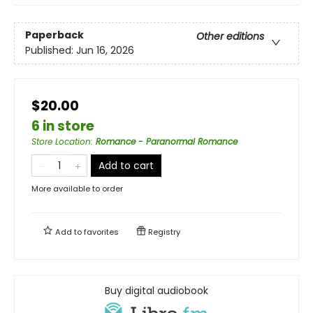
Paperback
Other editions
Published:
Jun 16, 2026
$20.00
6 in store
Store Location
:
Romance - Paranormal Romance
Add to cart
More available to order
Add to
favorites
Registry
Buy digital audiobook