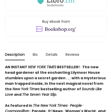
Buy ebook from
Description
Bio
Details
Reviews
AN INSTANT
NEW YORK TIMES
BESTSELLER! ∙ The new
head gardener at the enchanting Lilymoor House
stumbles upon a secret garden . . . with a mysterious
man trapped inside, in the next magical novel from
the
New York Times
bestselling author of
Sounds Like
Love
and
The Seven Year Slip.
As featured in
The New York Times
∙
People
∙
Cosmopolitan
∙ Parade ∙ E! News ∙ Woman's World ∙ and