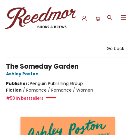
Reedmor Books & Brews
Go back
The Someday Garden
Ashley Poston
Publisher:
Penguin Publishing Group
Fiction
/
Romance / Romance / Women
#50 in bestsellers