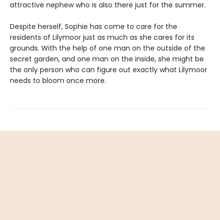
attractive nephew who is also there just for the summer.
Despite herself, Sophie has come to care for the
residents of Lilymoor just as much as she cares for its
grounds. With the help of one man on the outside of the
secret garden, and one man on the inside, she might be
the only person who can figure out exactly what Lilymoor
needs to bloom once more.