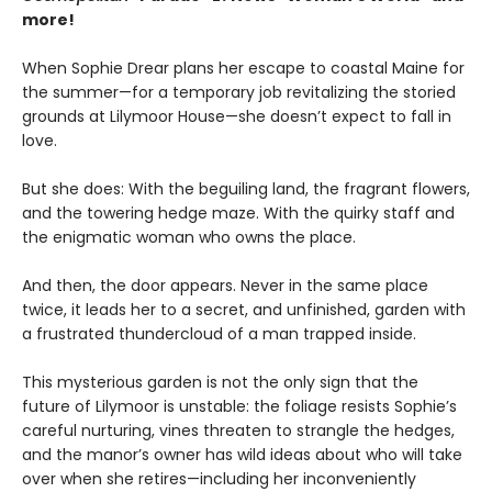
more!
When Sophie Drear plans her escape to coastal Maine for
the summer—for a temporary job revitalizing the storied
grounds at Lilymoor House—she doesn’t expect to fall in
love.
But she does: With the beguiling land, the fragrant flowers,
and the towering hedge maze. With the quirky staff and
the enigmatic woman who owns the place.
And then, the door appears. Never in the same place
twice, it leads her to a secret, and unfinished, garden with
a frustrated thundercloud of a man trapped inside.
This mysterious garden is not the only sign that the
future of Lilymoor is unstable: the foliage resists Sophie’s
careful nurturing, vines threaten to strangle the hedges,
and the manor’s owner has wild ideas about who will take
over when she retires—including her inconveniently