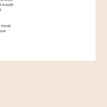
t is both
f
 novel,
done