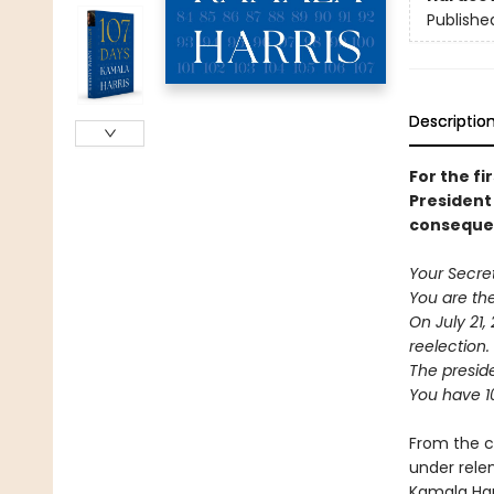
Publishe
Descriptio
For the fi
President 
consequen
Your Secre
You are the
On July 21,
reelection.
The preside
You have 1
From the c
under rele
Kamala Harr