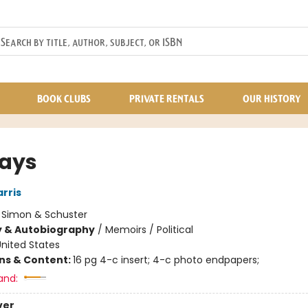
BOOK CLUBS
PRIVATE RENTALS
OUR HISTORY
Days
rris
:
Simon & Schuster
y & Autobiography
/
Memoirs / Political
nited States
ons & Content:
16 pg 4-c insert; 4-c photo endpapers;
and:
ver