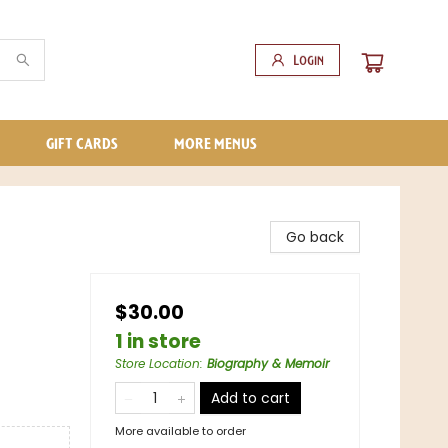
Login
GIFT CARDS
MORE MENUS
Go back
$30.00
1 in store
Store Location
:
Biography & Memoir
Add to cart
More available to order