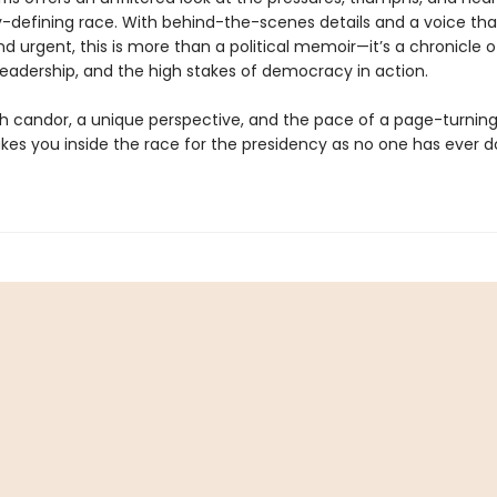
y-defining race. With behind-the-scenes details and a voice tha
d urgent, this is more than a political memoir—it’s a chronicle o
 leadership, and the high stakes of democracy in action.
th candor, a unique perspective, and the pace of a page-turning
kes you inside the race for the presidency as no one has ever 