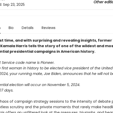
Other editi
d:
Sep 23, 2025
n
Bio
Details
Reviews
rst time, and with surprising and revealing insights, former
Kamala Harris tells the story of one of the wildest and mo
tial presidential campaigns in American history.
t Service code name is Pioneer.
 first woman in history to be elected vice president of the United
 2024, your running mate, Joe Biden, announces that he will not 
ntial election will occur on November 5, 2024.
07 days.
haos of campaign strategy sessions to the intensity of debate 
ntless scrutiny and the private moments that rarely make headli
is offers an unfiltered look at the pressures, triumphs, and hea