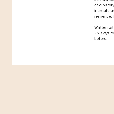
of a histor
intimate an
resilience,
Written wi
107 Days
ta
before.