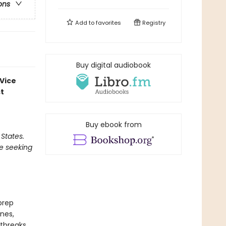
ons
Add to
favorites
Registry
Buy digital audiobook
 Vice
st
Buy ebook from
 States.
be seeking
prep
nes,
rtbreaks