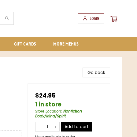
Login
GIFT CARDS
MORE MENUS
Go back
$24.95
1 in store
Store Location
:
Nonfiction -
Body/Mind/Spirit
Add to cart
More available to order