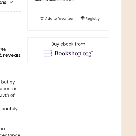
ons
Add to
favorites
Registry
Buy ebook from
ng,
t
, reveals
 but by
ations in
Myth of
ionately
gpa
acceptance