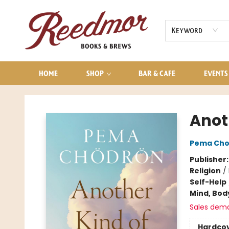
AUDIOBOOKS
CONTACT & HOURS
Keyword
HOME
SHOP
BAR & CAFE
EVENTS
Reedmor Books & Brews
Anot
Pema Cho
Publisher
Religion
/
Self-Help
Mind, Body
Sales dem
Hardco