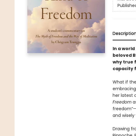
Publishe
Descriptio
In a world
beloved B
why true 
capacity 
What if th
embracing 
her latest 
Freedom
as
freedom”—
and wisely
Drawing fr
Rinpoche, 