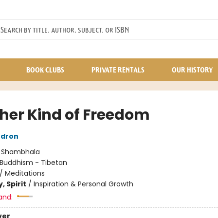
BOOK CLUBS
PRIVATE RENTALS
OUR HISTORY
her Kind of Freedom
dron
:
Shambhala
Buddhism - Tibetan
/
Meditations
, Spirit
/
Inspiration & Personal Growth
and:
ver