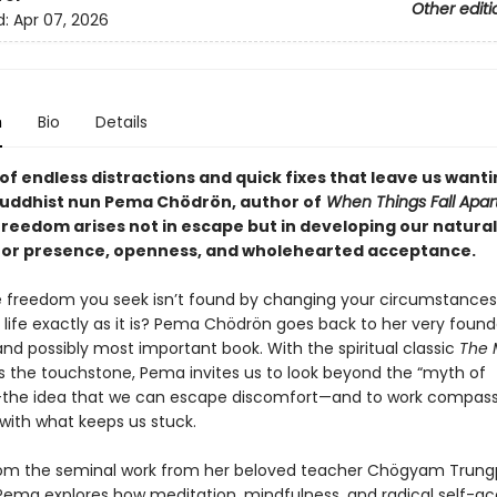
Other editi
d:
Apr 07, 2026
n
Bio
Details
 of endless distractions and quick fixes that leave us wanti
uddhist nun Pema Chödrön, author of
When Things Fall Apar
freedom arises not in escape but in developing our natural
for presence, openness, and wholehearted acceptance.
e freedom you seek isn’t found by changing your circumstances
life exactly as it is? Pema Chödrön goes back to her very found
and possibly most important book. With the spiritual classic
The 
 the touchstone, Pema invites us to look beyond the “myth of
the idea that we can escape discomfort—and to work compass
 with what keeps us stuck.
om the seminal work from her beloved teacher Chögyam Trun
Pema explores how meditation, mindfulness, and radical self-