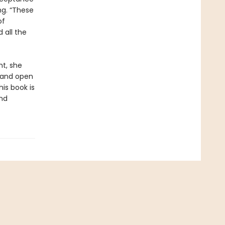
ng. “These
of
 all the
ht, she
, and open
is book is
and