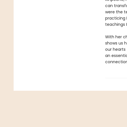
can transf
were the t
practicing
teachings I
With her c
shows us h
our hearts 
an essenti
connection