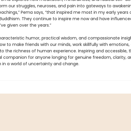
orm our struggles, neuroses, and pain into gateways to awakeni
eachings,” Pema says, “that inspired me most in my early years 
 Buddhism. They continue to inspire me now and have influenced
’ve given over the years.”
haracteristic humor, practical wisdom, and compassionate insig
ow to make friends with our minds, work skillfully with emotions
to the richness of human experience. Inspiring and accessible, th
al companion for anyone longing for genuine freedom, clarity, 
 in a world of uncertainty and change.